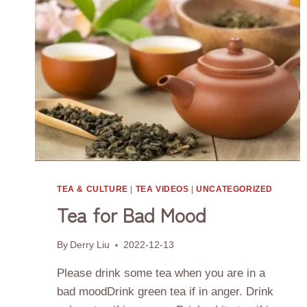
TEA & CULTURE
|
TEA VIDEOS
|
UNCATEGORIZED
Tea for Bad Mood
By
Derry Liu
2022-12-13
Please drink some tea when you are in a
bad moodDrink green tea if in anger. Drink