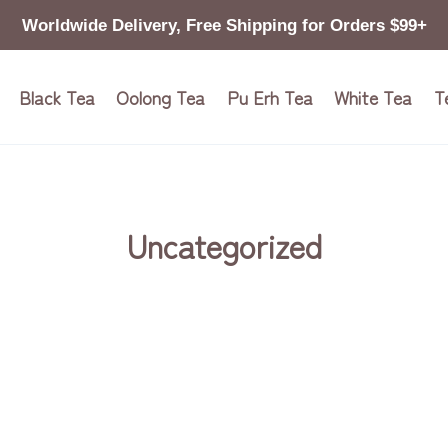
Worldwide Delivery, Free Shipping for Orders $99+
Black Tea
Oolong Tea
Pu Erh Tea
White Tea
T
Uncategorized