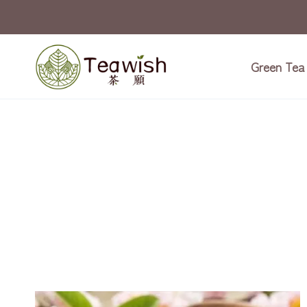
Skip
to
content
Green Tea