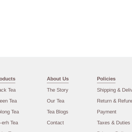
oducts
About Us
Policies
ack Tea
The Story
Shipping & Deli
een Tea
Our Tea
Return & Refun
long Tea
Tea Blogs
Payment
-erh Tea
Contact
Taxes & Duties