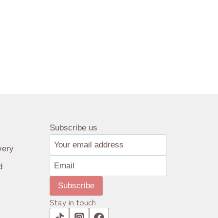
Subscribe us
very
d
Subscribe
Stay in touch