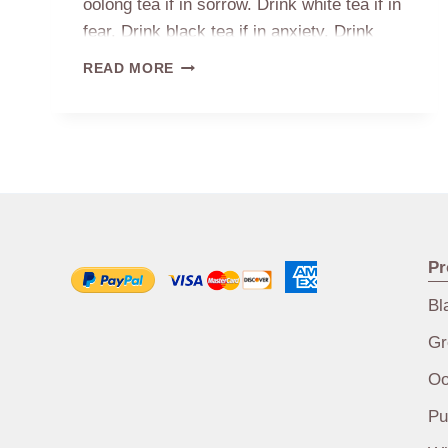
oolong tea if in sorrow. Drink white tea if in
fear. Drink black tea if in anxiety. Drink
aged white tea in menopause
TEA
READ MORE
FOR
BAD
MOOD
Pr
Bl
Gr
Oo
Pu