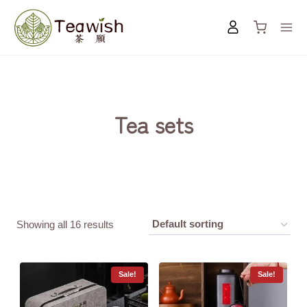
Skip
to
content
Tea sets
Showing all 16 results
Sale!
Sale!