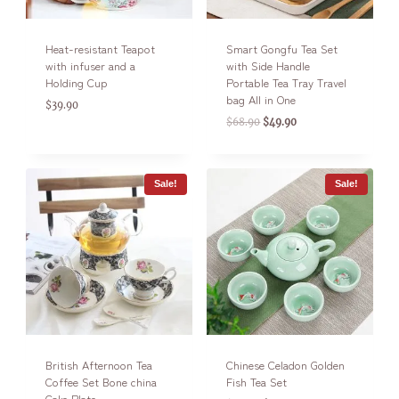
Heat-resistant Teapot
Smart Gongfu Tea Set
with infuser and a
with Side Handle
Holding Cup
Portable Tea Tray Travel
bag All in One
$
39.90
$
68.90
$
49.90
Sale!
Sale!
British Afternoon Tea
Chinese Celadon Golden
Coffee Set Bone china
Fish Tea Set
Cake Plate