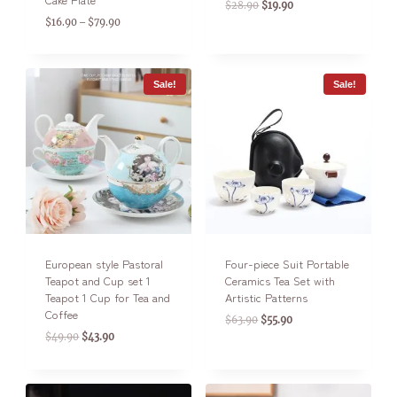
$
28.90
$
19.90
$
16.90
$
79.90
–
Sale!
Sale!
European style Pastoral
Four-piece Suit Portable
Teapot and Cup set 1
Ceramics Tea Set with
Teapot 1 Cup for Tea and
Artistic Patterns
Coffee
$
63.90
$
55.90
$
49.90
$
43.90