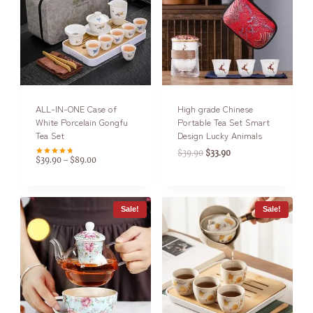
ALL-IN-ONE Case of
High grade Chinese
White Porcelain Gongfu
Portable Tea Set Smart
Tea Set
Design Lucky Animals
$
39.90
$
33.90
$
39.90
$
89.00
–
Rated
4.75
out of 5
Sale!
Sale!