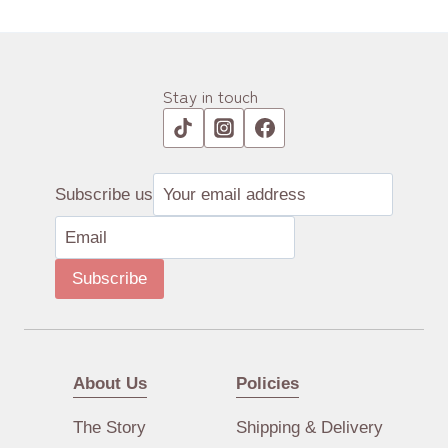
Stay in touch
Subscribe us
Subscribe
About Us
Policies
The Story
Shipping & Delivery