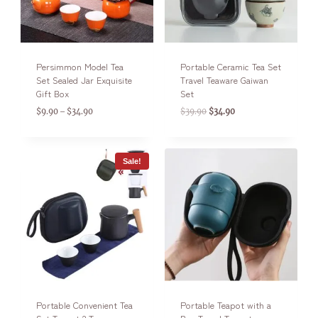
Persimmon Model Tea
Portable Ceramic Tea Set
Set Sealed Jar Exquisite
Travel Teaware Gaiwan
Gift Box
Set
$
9.90
$
34.90
$
39.90
$
34.90
–
Sale!
Portable Convenient Tea
Portable Teapot with a