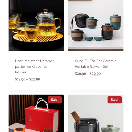
Heat-resistant Hammer-
Kung Fu Tea Set Ceramic
patterned Glass Tea
Portable Gaiwan Set
Infuser
$
26.90
$
29.90
–
$
17.90
$
22.90
–
Sale!
Sale!