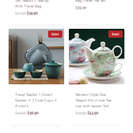
Set Teapot 2 Teacup
Bag Travel Tea set
With Travel Bag
$
39.90
$
57.90
$
39.90
Sale!
Sale!
Travel TeaSet: 1 Smart
Western Style One
Gaiwan + 3 Cute Cups +
Teapot fits in one Tea
4 colors
cup with saucer Set
$
49.00
$
36.90
$
59.90
$
43.90