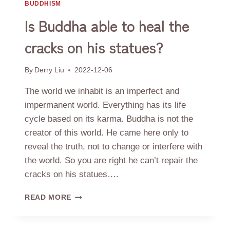
BUDDHISM
Is Buddha able to heal the
cracks on his statues?
By
Derry Liu
2022-12-06
The world we inhabit is an imperfect and
impermanent world. Everything has its life
cycle based on its karma. Buddha is not the
creator of this world. He came here only to
reveal the truth, not to change or interfere with
the world. So you are right he can’t repair the
cracks on his statues….
IS
READ MORE
BUDDHA
ABLE
TO