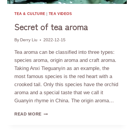
TEA & CULTURE
|
TEA VIDEOS
Secret of tea aroma
By
Derry Liu
2022-12-15
Tea aroma can be classified into three types:
species aroma, origin aroma and craft aroma.
Taking Anxi Tieguanyin as an example, the
most famous species is the red heart with a
crooked tail. Only this species have the orchid
aroma and a special taste that we call it
Guanyin rhyme in China. The origin aroma…
SECRET
READ MORE
OF
TEA
AROMA