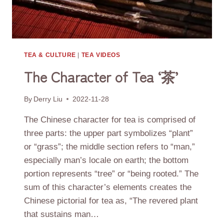
TEA & CULTURE
|
TEA VIDEOS
The Character of Tea ‘茶’
By
Derry Liu
2022-11-28
The Chinese character for tea is comprised of
three parts: the upper part symbolizes “plant”
or “grass”; the middle section refers to “man,”
especially man’s locale on earth; the bottom
portion represents “tree” or “being rooted.” The
sum of this character’s elements creates the
Chinese pictorial for tea as, “The revered plant
that sustains man…