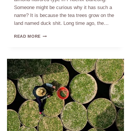
Someone might be curious why it has such a
name? It is because the tea trees grow on the
land named duck shit. Long time ago, the…
THE
READ MORE
SOURCE
OF
NAME
DUCK
SHIT
PHOENIX
DANCONG