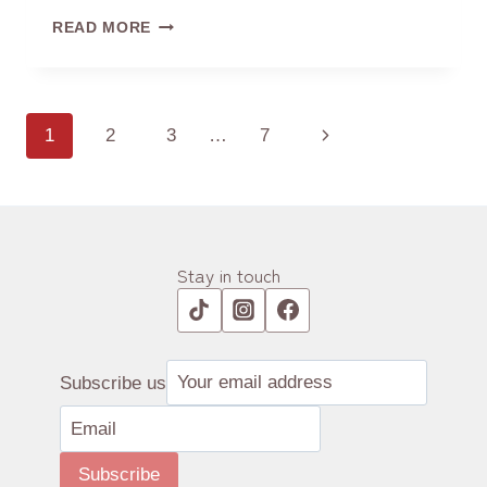
THE
READ MORE
CHARACTER
OF
TEA
‘茶’
Page
1
2
3
…
7
Next
navigation
Page
Stay in touch
Subscribe us
Subscribe