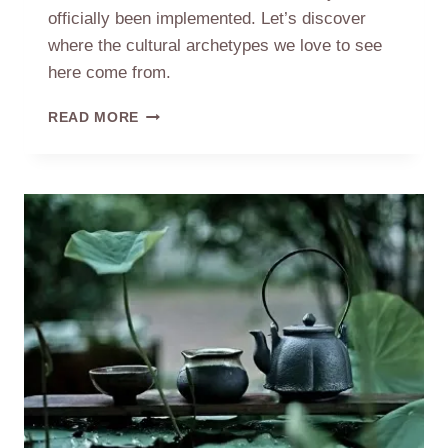
officially been implemented. Let’s discover
where the cultural archetypes we love to see
here come from.
GENSHIN
READ MORE
IMPACT
–
THE
PROTOTYPE
OF
THE
CHENYU
VALE:
TEA
VILLAGE
IN
ANHUI
CHINA