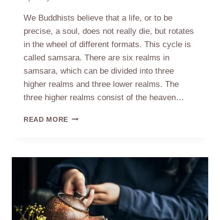
We Buddhists believe that a life, or to be
precise, a soul, does not really die, but rotates
in the wheel of different formats. This cycle is
called samsara. There are six realms in
samsara, which can be divided into three
higher realms and three lower realms. The
three higher realms consist of the heaven…
WHEEL
READ MORE
OF
LIFE
&
SPIRIT
OF
BUDDHISM