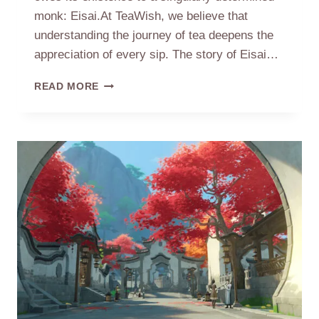
monk: Eisai.At TeaWish, we believe that
understanding the journey of tea deepens the
appreciation of every sip. The story of Eisai…
THE
READ MORE
TEA
MONK:
HOW
EISAI
BROUGHT
TEA
TO
JAPAN