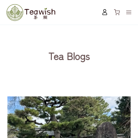
Skip
to
content
Tea Blogs