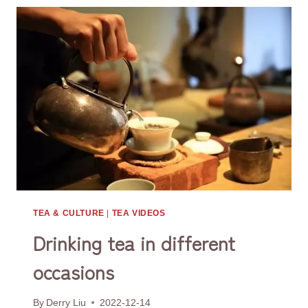
TEA & CULTURE
|
TEA VIDEOS
Drinking tea in different
occasions
By
Derry Liu
2022-12-14