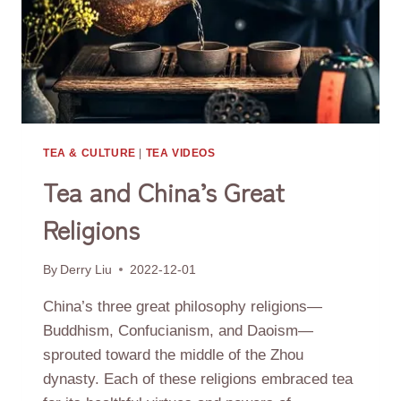
TEA & CULTURE
|
TEA VIDEOS
Tea and China’s Great
Religions
By
Derry Liu
2022-12-01
China’s three great philosophy religions—
Buddhism, Confucianism, and Daoism—
sprouted toward the middle of the Zhou
dynasty. Each of these religions embraced tea