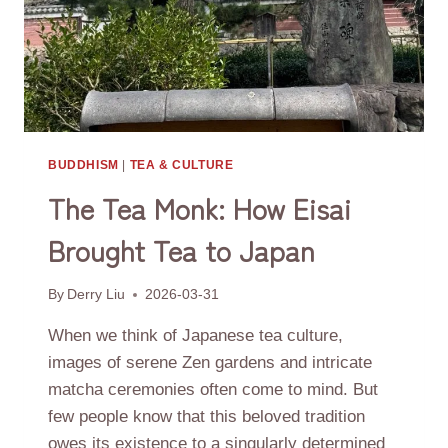
BUDDHISM
|
TEA & CULTURE
The Tea Monk: How Eisai
Brought Tea to Japan
By
Derry Liu
2026-03-31
When we think of Japanese tea culture,
images of serene Zen gardens and intricate
matcha ceremonies often come to mind. But
few people know that this beloved tradition
owes its existence to a singularly determined