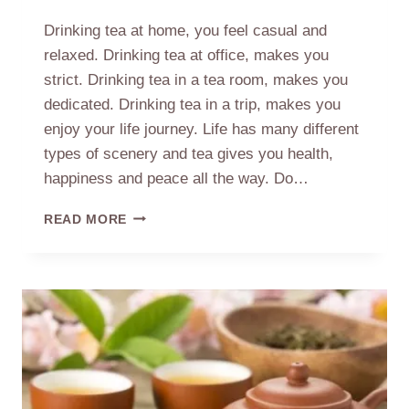
Drinking tea at home, you feel casual and
relaxed. Drinking tea at office, makes you
strict. Drinking tea in a tea room, makes you
dedicated. Drinking tea in a trip, makes you
enjoy your life journey. Life has many different
types of scenery and tea gives you health,
happiness and peace all the way. Do…
DRINKING
READ MORE
TEA
IN
DIFFERENT
OCCASIONS