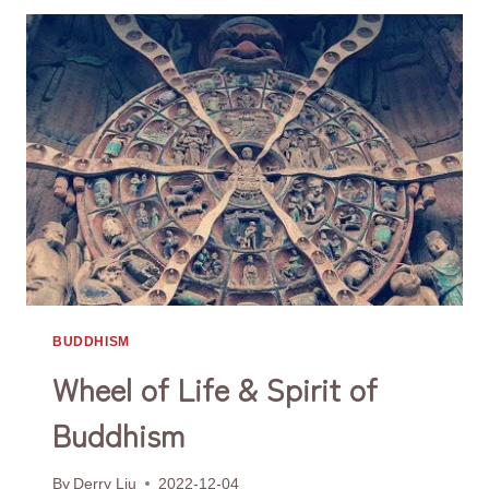
HEAL
THE
CRACKS
ON
HIS
STATUES?
BUDDHISM
Wheel of Life & Spirit of
Buddhism
By
Derry Liu
2022-12-04