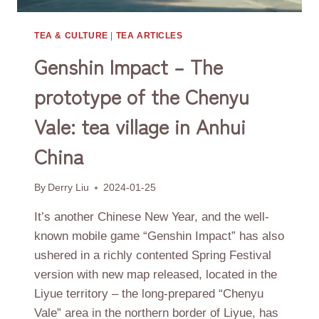
TEA & CULTURE
|
TEA ARTICLES
Genshin Impact – The
prototype of the Chenyu
Vale: tea village in Anhui
China
By
Derry Liu
2024-01-25
It’s another Chinese New Year, and the well-
known mobile game “Genshin Impact” has also
ushered in a richly contented Spring Festival
version with new map released, located in the
Liyue territory – the long-prepared “Chenyu
Vale” area in the northern border of Liyue, has