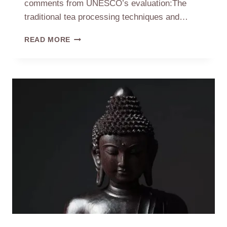
comments from UNESCO’s evaluation:The
traditional tea processing techniques and…
CHINESE
READ MORE
TEA
PROCESSING
LISTED
ON
INTANGIBLE
CULTURAL
HERITAGE