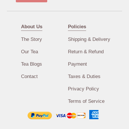
About Us
Policies
The Story
Shipping & Delivery
Our Tea
Return & Refund
Tea Blogs
Payment
Contact
Taxes & Duties
Privacy Policy
Terms of Service