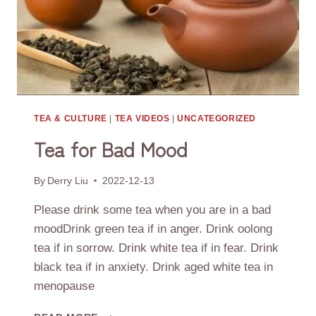
TEA & CULTURE
|
TEA VIDEOS
|
UNCATEGORIZED
Tea for Bad Mood
By
Derry Liu
2022-12-13
Please drink some tea when you are in a bad
moodDrink green tea if in anger. Drink oolong
tea if in sorrow. Drink white tea if in fear. Drink
black tea if in anxiety. Drink aged white tea in
menopause
TEA