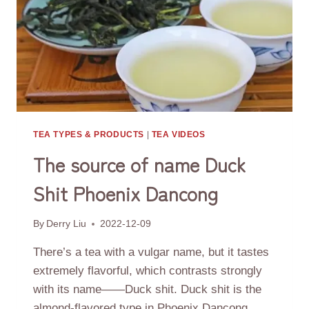
TEA TYPES & PRODUCTS
|
TEA VIDEOS
The source of name Duck
Shit Phoenix Dancong
By
Derry Liu
2022-12-09
There’s a tea with a vulgar name, but it tastes
extremely flavorful, which contrasts strongly
with its name——Duck shit. Duck shit is the
almond-flavored type in Phoenix Dancong.