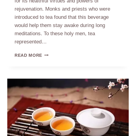
for its healthful virtues and powers of
rejuvenation. Monks and priests who were
introduced to tea found that this beverage
would help them stay awake during long
meditations. To these holy men, tea
represented…
TEA
READ MORE
AND
CHINA’S
GREAT
RELIGIONS