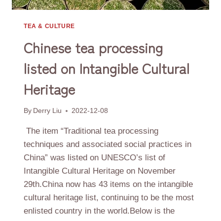
TEA & CULTURE
Chinese tea processing
listed on Intangible Cultural
Heritage
By
Derry Liu
2022-12-08
The item “Traditional tea processing
techniques and associated social practices in
China” was listed on UNESCO’s list of
Intangible Cultural Heritage on November
29th.China now has 43 items on the intangible
cultural heritage list, continuing to be the most
enlisted country in the world.Below is the