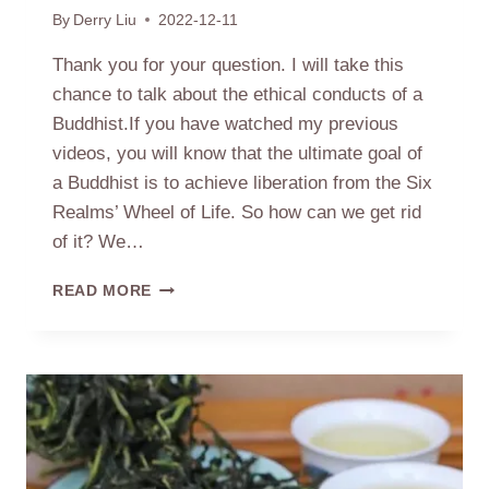
By
Derry Liu
2022-12-11
Thank you for your question. I will take this
chance to talk about the ethical conducts of a
Buddhist.If you have watched my previous
videos, you will know that the ultimate goal of
a Buddhist is to achieve liberation from the Six
Realms’ Wheel of Life. So how can we get rid
of it? We…
FIVE
READ MORE
PRECEPTS
OF
A
BUDDHIST