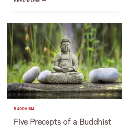
READ MORE
FOR
BAD
MOOD
BUDDHISM
Five Precepts of a Buddhist