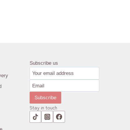
Subscribe us
very
d
Subscribe
Stay in touch
e