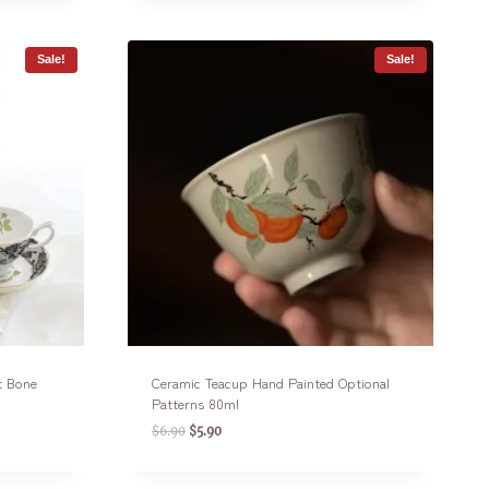
Sale!
Sale!
t Bone
Ceramic Teacup Hand Painted Optional
Patterns 80ml
$
6.90
$
5.90