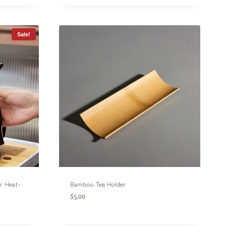
Sale!
er Heat-
Bamboo Tea Holder
$
5.00