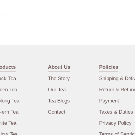
→
oducts
About Us
Policies
ack Tea
The Story
Shipping & Deli
een Tea
Our Tea
Return & Refun
long Tea
Tea Blogs
Payment
-erh Tea
Contact
Taxes & Duties
ite Tea
Privacy Policy
llow Tea
Terms of Servic