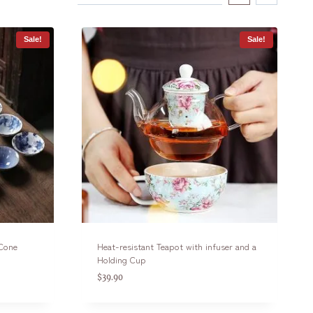
Sale!
Sale!
 Cone
Heat-resistant Teapot with infuser and a
Holding Cup
$
39.90