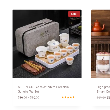
Sale!
ALL-IN-ONE Case of White Porcelain
High grad
Gongfu Tea Set
Smart De
$
39.90
$
89.00
$
39.90
$
3
–
Rated
4.75
out of 5