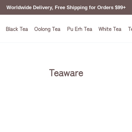
Worldwide Delivery, Free Shipping for Orders $99+
Black Tea
Oolong Tea
Pu Erh Tea
White Tea
T
Teaware