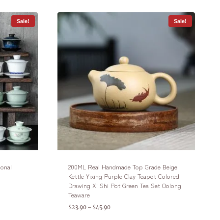
Sale!
Sale!
ional
200ML Real Handmade Top Grade Beige
Kettle Yixing Purple Clay Teapot Colored
Drawing Xi Shi Pot Green Tea Set Oolong
Teaware
$
23.90
$
45.90
–