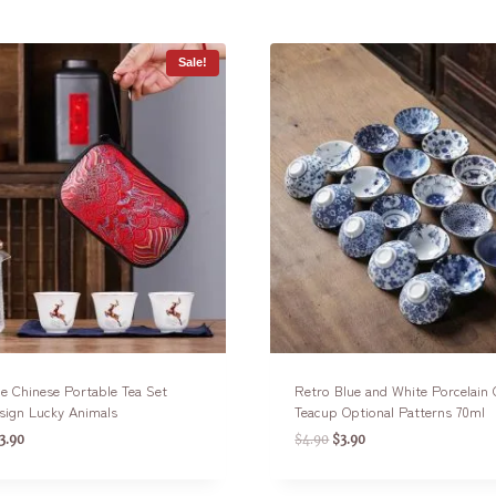
Sale!
e Chinese Portable Tea Set
Retro Blue and White Porcelain
sign Lucky Animals
Teacup Optional Patterns 70ml
3.90
$
4.90
$
3.90