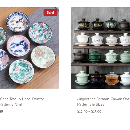
Sale!
n Cone Teacup Hand-Painted
Jingdezhen Ceramic Gaiwan Opt
Patterns 70ml
Patterns & Sizes
90
$
12.90
$
15.90
–