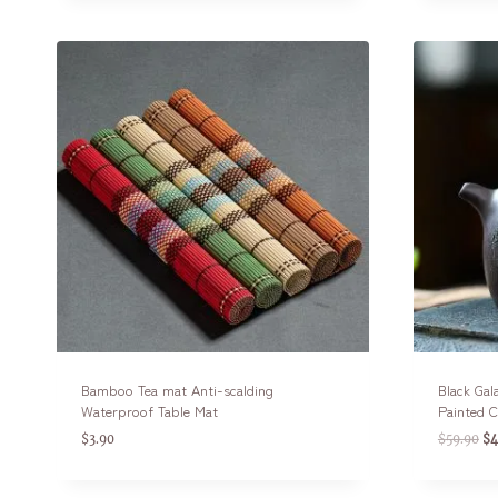
Bamboo Tea mat Anti-scalding
Black Gal
Waterproof Table Mat
Painted 
$
3.90
$
59.90
$
4