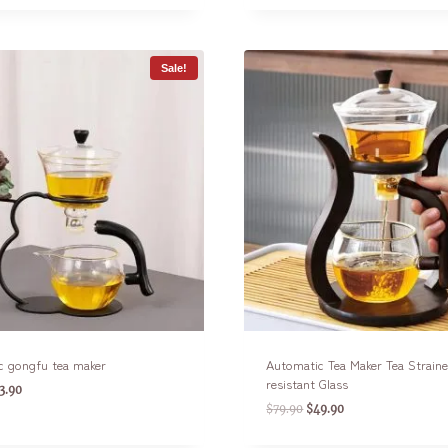
Sale!
c gongfu tea maker
Automatic Tea Maker Tea Strain
resistant Glass
3.90
$
79.90
$
49.90