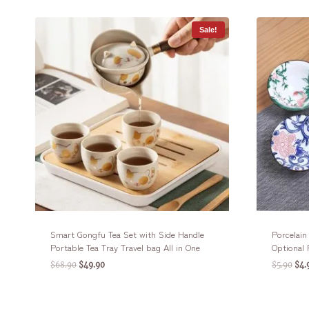
Sale!
Smart Gongfu Tea Set with Side Handle
Porcelai
Portable Tea Tray Travel bag All in One
Optional 
$
68.90
$
49.90
$
5.90
$
4.