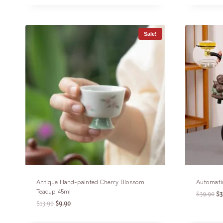
Sale!
Antique Hand-painted Cherry Blossom
Automati
Teacup 45ml
$
39.90
$
3
$
13.90
$
9.90