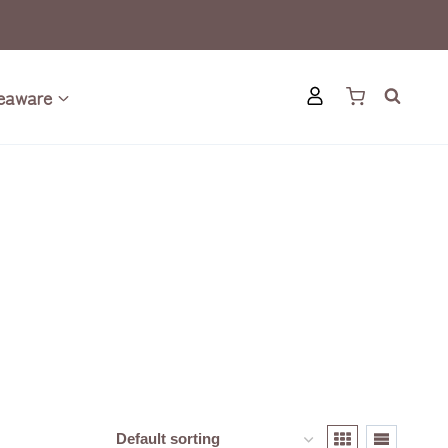
eaware