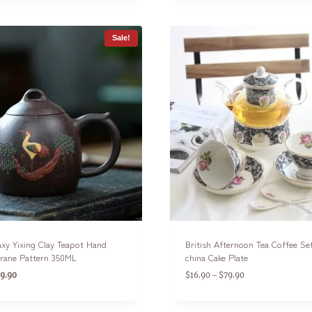
Sale!
axy Yixing Clay Teapot Hand
British Afternoon Tea Coffee Se
Crane Pattern 350ML
china Cake Plate
9.90
$
16.90
$
79.90
–