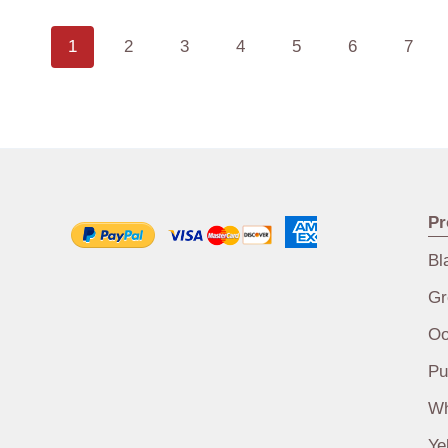
1
2
3
4
5
6
7
Pr
Bl
Gr
Oo
Pu
Wh
Ye