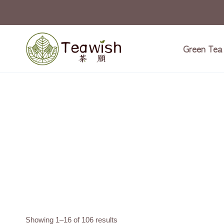
Skip
to
content
Green Tea
Showing 1–16 of 106 results