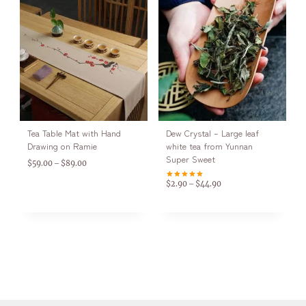
Tea Table Mat with Hand
Dew Crystal – Large leaf
Drawing on Ramie
white tea from Yunnan
Super Sweet
$
59.00
$
89.00
–
$
2.90
$
44.90
–
Rated
5.00
out of 5