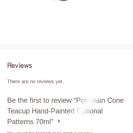
Reviews
There are no reviews yet.
Be the first to review “Porcelain Cone
Teacup Hand-Painted Optional
Patterns 70ml”