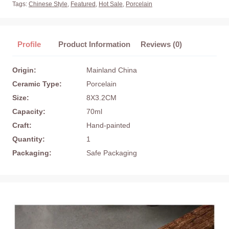
Tags:
Chinese Style
,
Featured
,
Hot Sale
,
Porcelain
Profile
Product Information
Reviews (0)
Origin:
Mainland China
Ceramic Type:
Porcelain
Size:
8X3.2CM
Capacity:
70ml
Craft:
Hand-painted
Quantity:
1
Packaging:
Safe Packaging