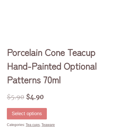
Porcelain Cone Teacup
Hand-Painted Optional
Patterns 70ml
$
5.90
$
4.90
Select options
Categories:
Tea cups
,
Teaware