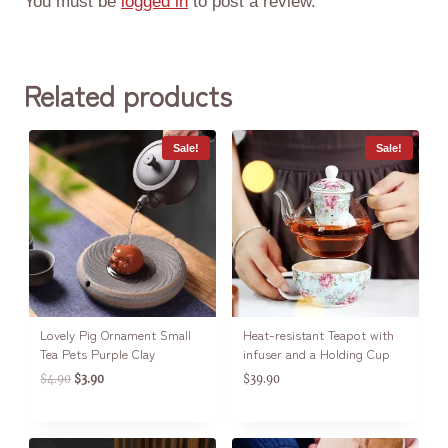
You must be
logged in
to post a review.
Related products
Sale!
Sale!
Lovely Pig Ornament Small
Heat-resistant Teapot with
Tea Pets Purple Clay
infuser and a Holding Cup
$
4.90
$
3.90
$
39.90