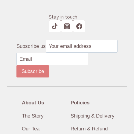
Stay in touch
Subscribe us
Subscribe
About Us
Policies
The Story
Shipping & Delivery
Our Tea
Return & Refund