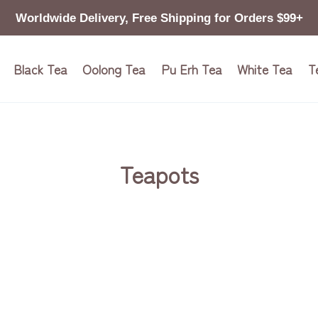
Worldwide Delivery, Free Shipping for Orders $99+
Black Tea
Oolong Tea
Pu Erh Tea
White Tea
T
Teapots