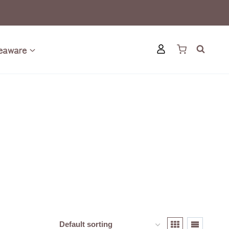
eaware