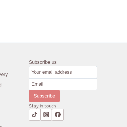
Subscribe us
very
d
Subscribe
Stay in touch
e