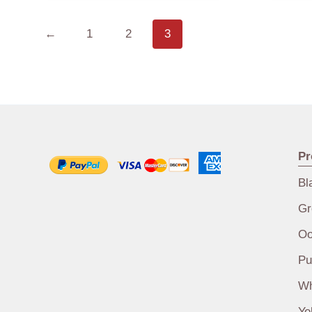
←
1
2
3
Pr
Bl
Gr
Oo
Pu
Wh
Ye