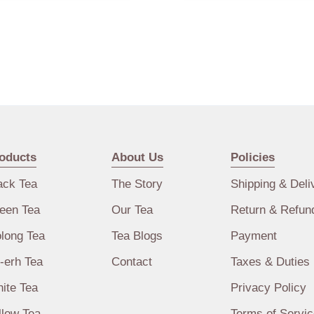
oducts
About Us
Policies
ack Tea
The Story
Shipping & Deli
een Tea
Our Tea
Return & Refun
long Tea
Tea Blogs
Payment
-erh Tea
Contact
Taxes & Duties
ite Tea
Privacy Policy
llow Tea
Terms of Servic