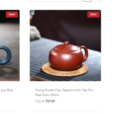
Sale!
Sale!
 Type Blue
Yixing Purple Clay Teapots Xishi Tea Pot
Red Color 250ml
$
44.90
$
37.90