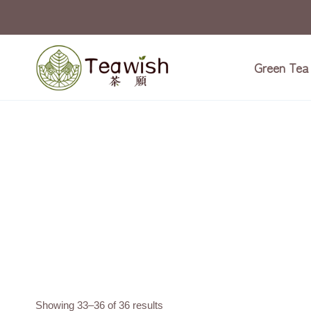
Skip
to
content
Green Tea
Showing 33–36 of 36 results