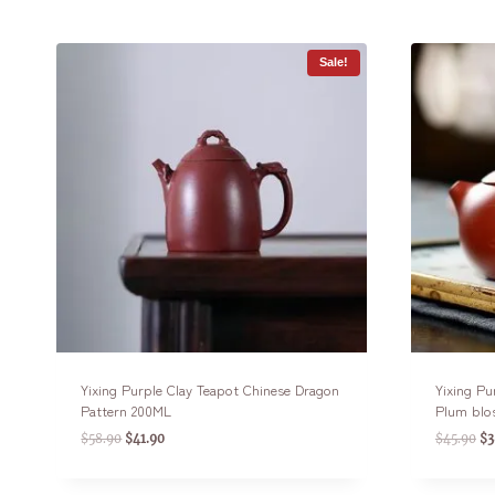
Sale!
Yixing Purple Clay Teapot Chinese Dragon
Yixing Pu
Pattern 200ML
Plum blo
$
58.90
$
41.90
$
45.90
$
3