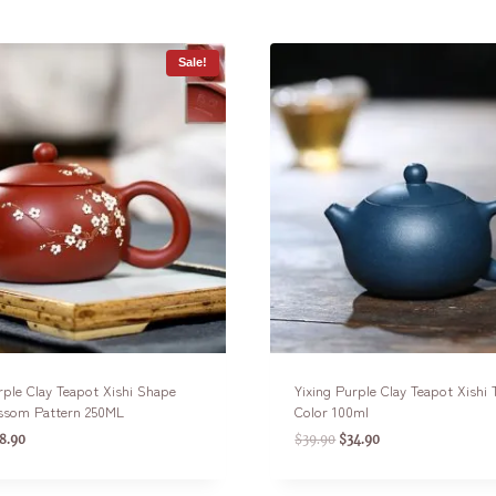
Sale!
rple Clay Teapot Xishi Shape
Yixing Purple Clay Teapot Xishi
ssom Pattern 250ML
Color 100ml
8.90
$
39.90
$
34.90