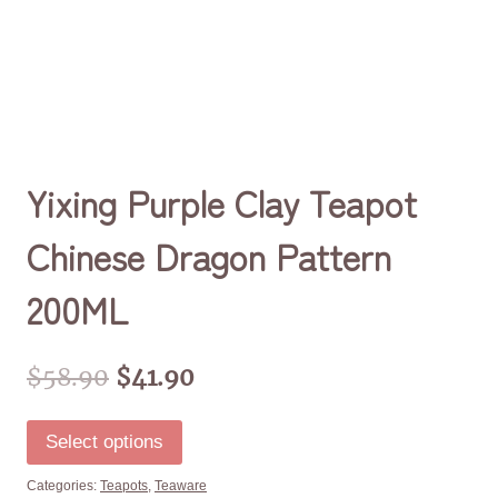
Yixing Purple Clay Teapot
Chinese Dragon Pattern
200ML
$
58.90
$
41.90
Select options
Categories:
Teapots
,
Teaware