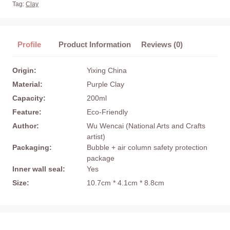
Tag:
Clay
Profile
Product Information
Reviews (0)
Origin:
Yixing China
Material:
Purple Clay
Capacity:
200ml
Feature:
Eco-Friendly
Author:
Wu Wencai (National Arts and Crafts
artist)
Packaging:
Bubble + air column safety protection
package
Inner wall seal:
Yes
Size:
10.7cm * 4.1cm * 8.8cm