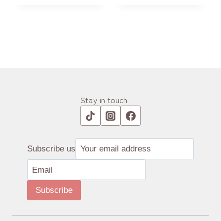
Stay in touch
Subscribe us
Subscribe