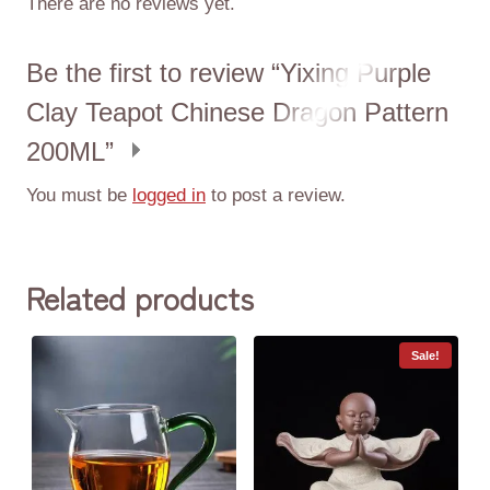
There are no reviews yet.
Be the first to review “Yixing Purple
Clay Teapot Chinese Dragon Pattern
200ML”
You must be
logged in
to post a review.
Related products
Sale!