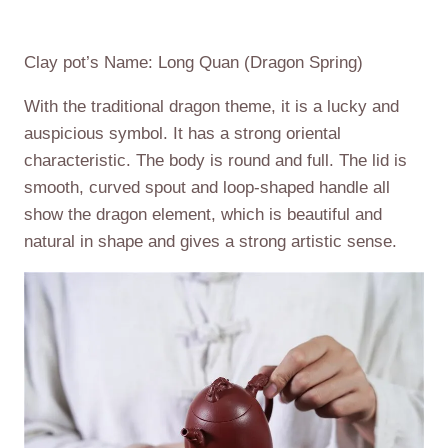
Clay pot’s Name: Long Quan (Dragon Spring)
With the traditional dragon theme, it is a lucky and
auspicious symbol. It has a strong oriental
characteristic. The body is round and full. The lid is
smooth, curved spout and loop-shaped handle all
show the dragon element, which is beautiful and
natural in shape and gives a strong artistic sense.