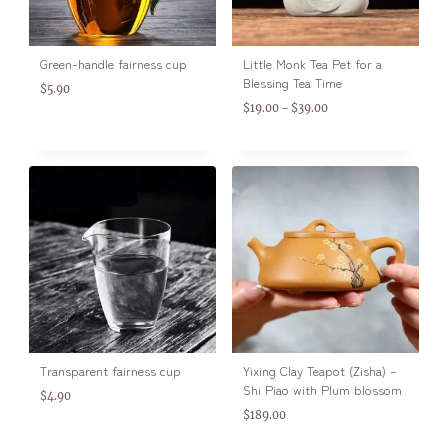
Green-handle fairness cup
Little Monk Tea Pet for a
Blessing Tea Time
$
5.90
$
19.00
$
39.00
–
Transparent fairness cup
Yixing Clay Teapot (Zisha) –
Shi Piao with Plum blossom
$
4.90
$
189.00