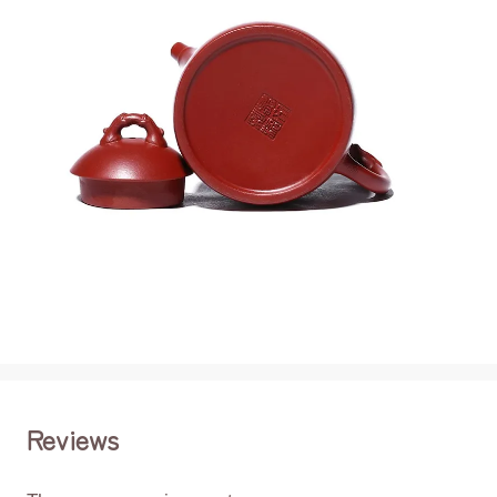
Reviews