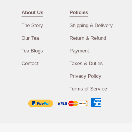
About Us
Policies
The Story
Shipping & Delivery
Our Tea
Return & Refund
Tea Blogs
Payment
Contact
Taxes & Duties
Privacy Policy
Terms of Service