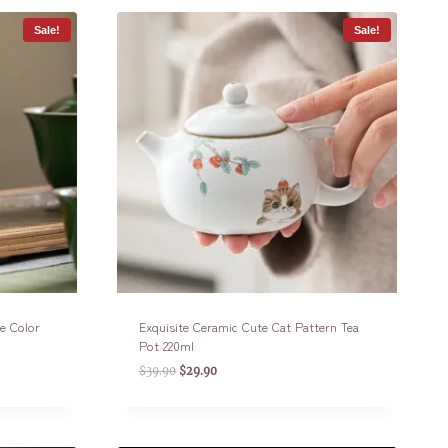
Sale!
Sale!
e Color
Exquisite Ceramic Cute Cat Pattern Tea
Pot 220ml
$
39.90
$
29.90