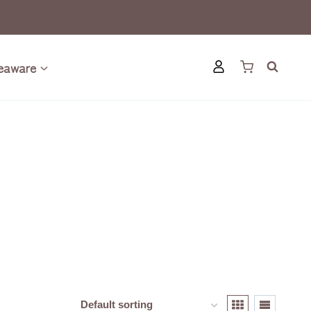
eaware