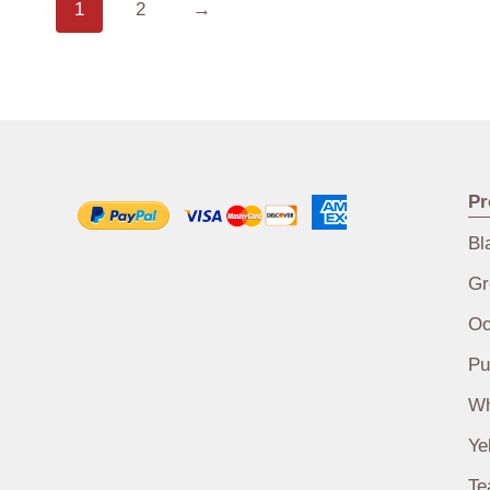
1
2
→
Pr
Bl
Gr
Oo
Pu
Wh
Ye
Te