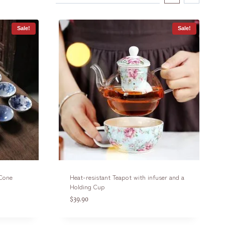
Sale!
Sale!
 Cone
Heat-resistant Teapot with infuser and a
Holding Cup
$
39.90