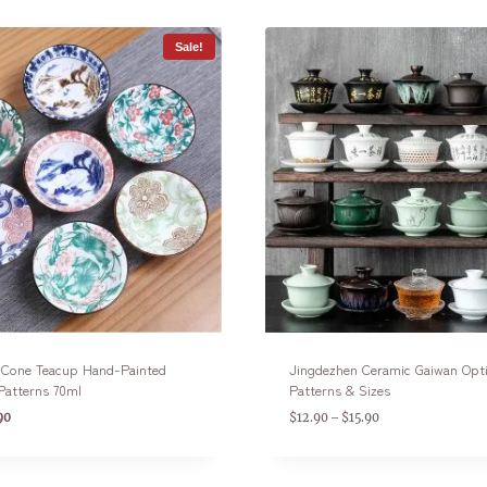
Sale!
n Cone Teacup Hand-Painted
Jingdezhen Ceramic Gaiwan Opt
Patterns 70ml
Patterns & Sizes
90
$
12.90
$
15.90
–