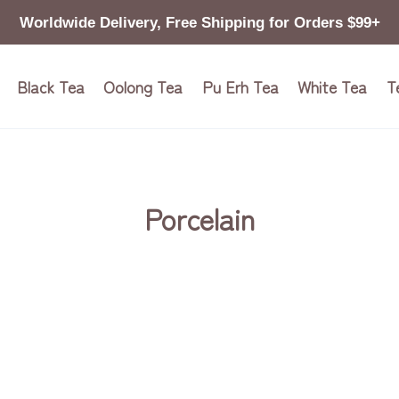
Worldwide Delivery, Free Shipping for Orders $99+
Black Tea
Oolong Tea
Pu Erh Tea
White Tea
T
Porcelain