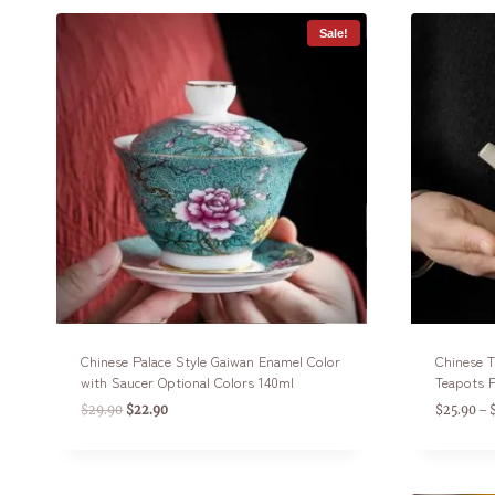
Sale!
Chinese Palace Style Gaiwan Enamel Color
Chinese T
with Saucer Optional Colors 140ml
Teapots F
$
29.90
$
22.90
$
25.90
–