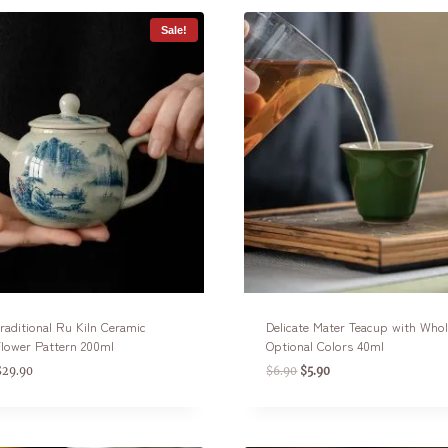
Sale!
raditional Ru Kiln Ceramic
Delicate Mater Teacup with Whol
lower Pattern 200ml
Optional Colors 40ml
$
29.90
$
6.90
$
5.90