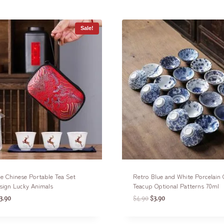
Sale!
e Chinese Portable Tea Set
Retro Blue and White Porcelain
sign Lucky Animals
Teacup Optional Patterns 70ml
3.90
$
4.90
$
3.90