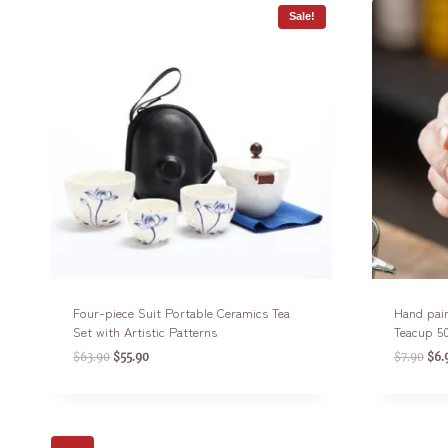
Sale!
Four-piece Suit Portable Ceramics Tea
Hand pain
Set with Artistic Patterns
Teacup 5
$
63.90
$
55.90
$
7.90
$
6.