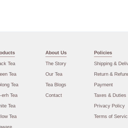
oducts
About Us
Policies
ack Tea
The Story
Shipping & Deli
een Tea
Our Tea
Return & Refun
long Tea
Tea Blogs
Payment
-erh Tea
Contact
Taxes & Duties
ite Tea
Privacy Policy
llow Tea
Terms of Servic
aware