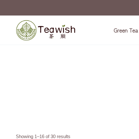
Skip
to
content
Green Tea
Showing 1–16 of 30 results