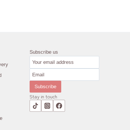
Subscribe us
very
d
Subscribe
Stay in touch
e