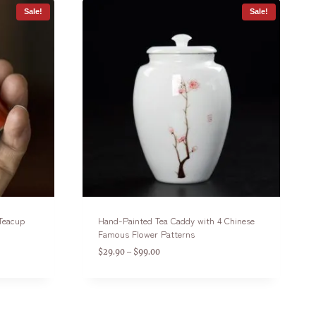
Sale!
Sale!
 Teacup
Hand-Painted Tea Caddy with 4 Chinese
Famous Flower Patterns
$
29.90
$
99.00
–