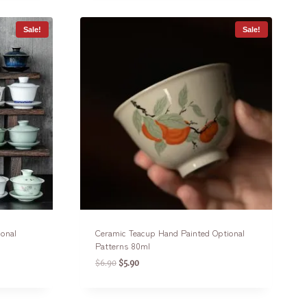
Sale!
Sale!
ional
Ceramic Teacup Hand Painted Optional
Patterns 80ml
$
6.90
$
5.90