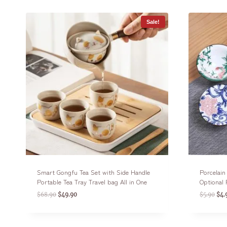
Sale!
Smart Gongfu Tea Set with Side Handle
Porcelai
Portable Tea Tray Travel bag All in One
Optional 
$
68.90
$
49.90
$
5.90
$
4.