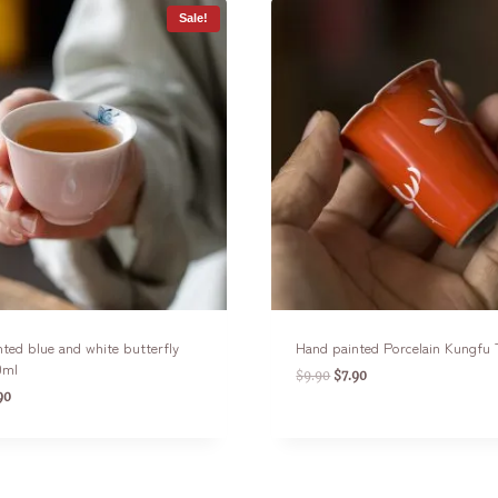
Sale!
ted blue and white butterfly
Hand painted Porcelain Kungfu
0ml
$
9.90
$
7.90
90