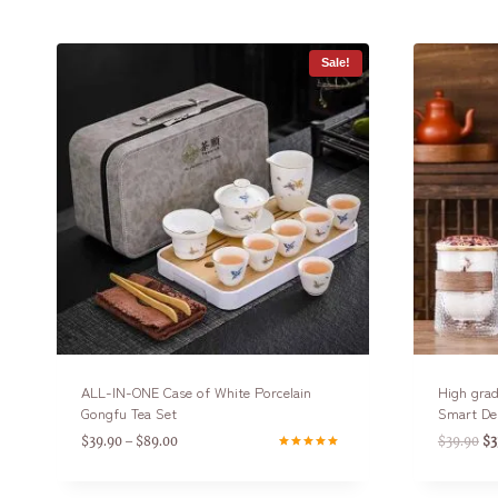
Sale!
ALL-IN-ONE Case of White Porcelain
High grad
Gongfu Tea Set
Smart De
$
39.90
$
89.00
$
39.90
$
3
–
Rated
4.75
out of 5