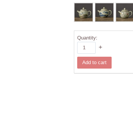
Quantity:
Chinese
+
Traditional
Ru
Add to cart
Kiln
Ceramic
Teapots
Flower
Pattern
200ml
quantity