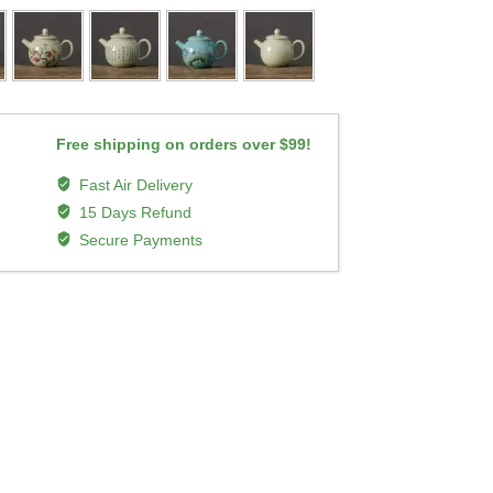
Free shipping on orders over $99!
Fast Air Delivery
15 Days Refund
Secure Payments