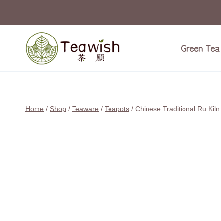
Skip
Sale!
to
content
Green Tea
Home
/
Shop
/
Teaware
/
Teapots
/
Chinese Traditional Ru Kil