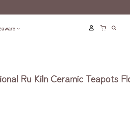
eaware
ional Ru Kiln Ceramic Teapots F