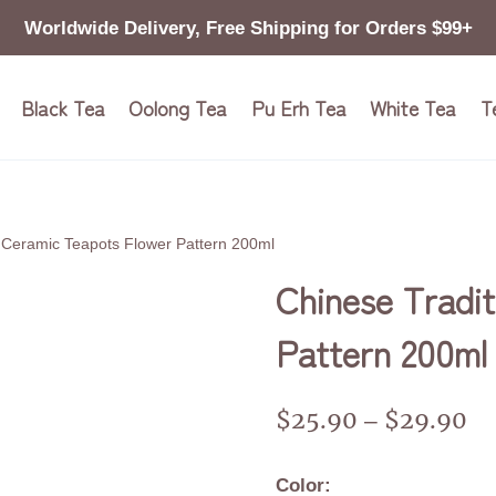
Worldwide Delivery, Free Shipping for Orders $99+
Black Tea
Oolong Tea
Pu Erh Tea
White Tea
T
n Ceramic Teapots Flower Pattern 200ml
Chinese Tradit
Pattern 200ml
$
25.90
$
29.90
–
Color: