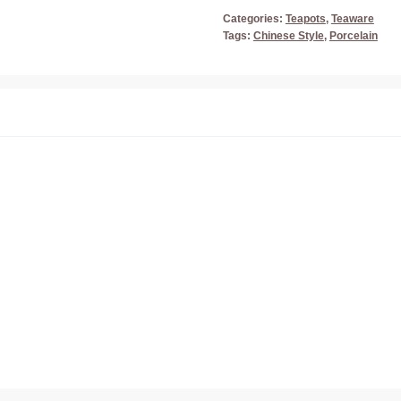
Categories:
Teapots
,
Teaware
Tags:
Chinese Style
,
Porcelain