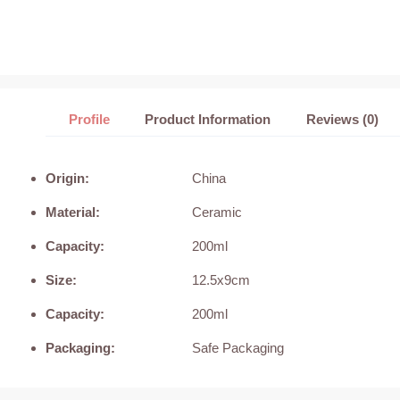
Profile
Product Information
Reviews (0)
Origin:
China
Material:
Ceramic
Capacity:
200ml
Size:
12.5x9cm
Capacity:
200ml
Packaging:
Safe Packaging