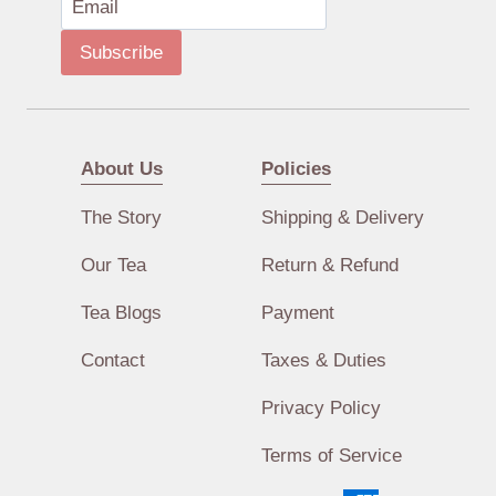
Subscribe
About Us
Policies
The Story
Shipping & Delivery
Our Tea
Return & Refund
Tea Blogs
Payment
Contact
Taxes & Duties
Privacy Policy
Terms of Service