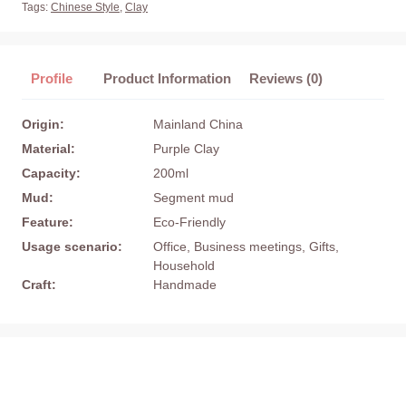
Tags:
Chinese Style
,
Clay
Profile
Product Information
Reviews (0)
Origin:
Mainland China
Material:
Purple Clay
Capacity:
200ml
Mud:
Segment mud
Feature:
Eco-Friendly
Usage scenario:
Office, Business meetings, Gifts,
Household
Craft:
Handmade