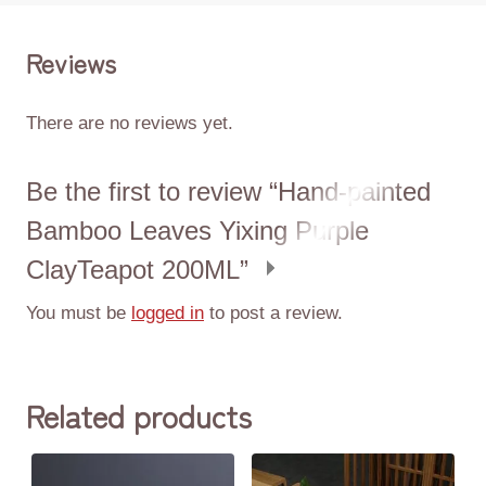
Reviews
There are no reviews yet.
Be the first to review “Hand-painted
Bamboo Leaves Yixing Purple
ClayTeapot 200ML”
You must be
logged in
to post a review.
Related products