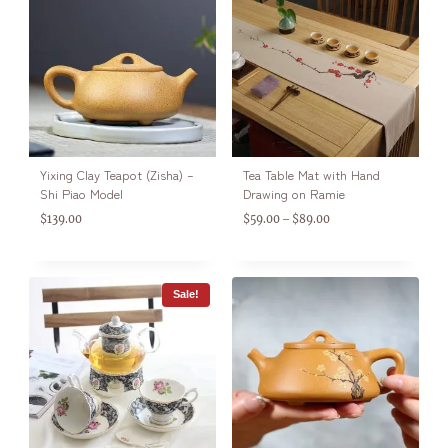
Yixing Clay Teapot (Zisha) –
Tea Table Mat with Hand
Shi Piao Model
Drawing on Ramie
$
139.00
$
59.00
$
89.00
–
Sale!