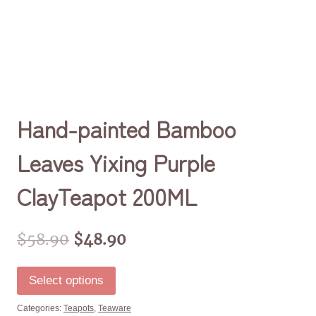
Hand-painted Bamboo
Leaves Yixing Purple
ClayTeapot 200ML
$
58.90
$
48.90
Select options
Categories:
Teapots
,
Teaware