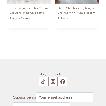
British Afternoon Tea Coffee
Yixing Clay Teapot (Zisha) –
Set Bone china Cake Plate
Shi Piao with Plum blossom
$
16.90
$
79.90
$
189.00
–
Stay in touch
Subscribe us