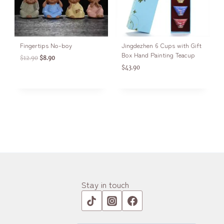
Fingertips No-boy
Jingdezhen 6 Cups with Gift
Box Hand Painting Teacup
$
12.90
$
8.90
$
43.90
Stay in touch