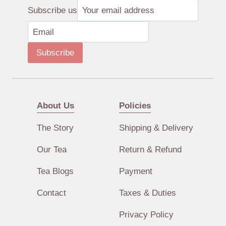
Subscribe us
Subscribe
About Us
Policies
The Story
Shipping & Delivery
Our Tea
Return & Refund
Tea Blogs
Payment
Contact
Taxes & Duties
Privacy Policy