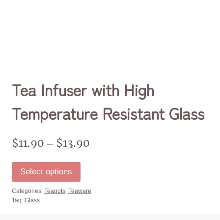
Tea Infuser with High
Temperature Resistant Glass
$
11.90
$
13.90
–
Select options
Categories:
Teapots
,
Teaware
Tag:
Glass