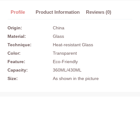
Profile
Product Information
Reviews (0)
Origin:
China
Material:
Glass
Technique:
Heat-resistant Glass
Color:
Transparent
Feature:
Eco-Friendly
Capacity:
360ML/430ML
Size:
As shown in the picture