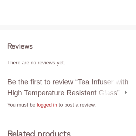
Reviews
There are no reviews yet.
Be the first to review “Tea Infuser with
High Temperature Resistant Glass”
You must be
logged in
to post a review.
Related products