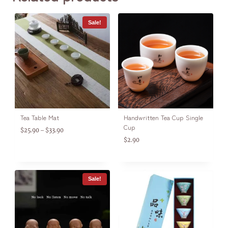
Sale!
Tea Table Mat
Handwritten Tea Cup Single
Cup
$
25.90
$
33.90
–
$
2.90
Sale!