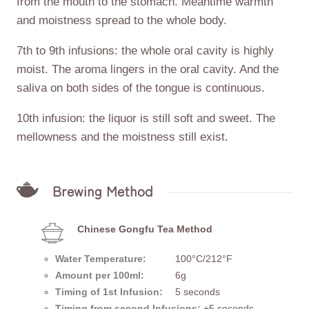
from the mouth to the stomach. Meantime warmth
and moistness spread to the whole body.
7th to 9th infusions: the whole oral cavity is highly
moist. The aroma lingers in the oral cavity. And the
saliva on both sides of the tongue is continuous.
10th infusion: the liquor is still soft and sweet. The
mellowness and the moistness still exist.
Brewing Method
Chinese Gongfu Tea Method
Water Temperature:
100°C/212°F
Amount per 100ml:
6g
Timing of 1st Infusion:
5 seconds
Timing from second Infusions:
+5 seconds