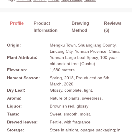
Tags:
Featured
,
Hot Sale
,
Pu-erh
,
Yong Fujiang
,
Yunnan
Profile
Product
Brewing
Reviews
Information
Method
(6)
Origin:
Mengku Town, Shuangjiang County,
Lincang City, Yunnan Province, China
Plant Attribute:
Yunnan Large Leaf Specy, 100-year-
old ancient tree (Gushu)
Elevation:
1,680 meters
Harvest Season:
Spring, 2018, Prouduced on 6th
March, 2020
Dry Leaf:
Glossy, complete, tight.
Aroma:
Nature of plants, sweetness.
Liquor:
Brownish red, glossy
Taste:
Sweet, smooth, moist.
Brewed leaves:
Fertile, with fragrance
Storage:
Store in airtight, opaque packaging; in