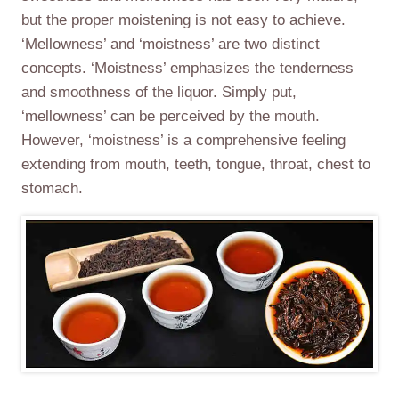
but the proper moistening is not easy to achieve.
‘Mellowness’ and ‘moistness’ are two distinct
concepts. ‘Moistness’ emphasizes the tenderness
and smoothness of the liquor. Simply put,
‘mellowness’ can be perceived by the mouth.
However, ‘moistness’ is a comprehensive feeling
extending from mouth, teeth, tongue, throat, chest to
stomach.