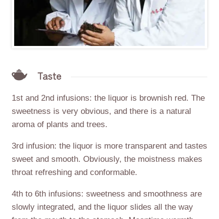
Taste
1st and 2nd infusions: the liquor is brownish red. The
sweetness is very obvious, and there is a natural
aroma of plants and trees.
3rd infusion: the liquor is more transparent and tastes
sweet and smooth. Obviously, the moistness makes
throat refreshing and conformable.
4th to 6th infusions: sweetness and smoothness are
slowly integrated, and the liquor slides all the way