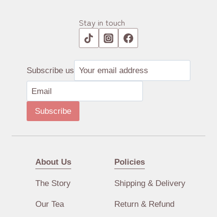
Stay in touch
Subscribe us
Subscribe
About Us
Policies
The Story
Shipping & Delivery
Our Tea
Return & Refund