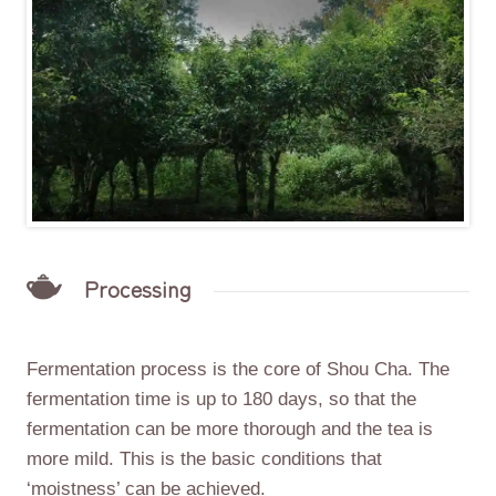
Processing
Fermentation process is the core of Shou Cha. The
fermentation time is up to 180 days, so that the
fermentation can be more thorough and the tea is
more mild. This is the basic conditions that
‘moistness’ can be achieved.