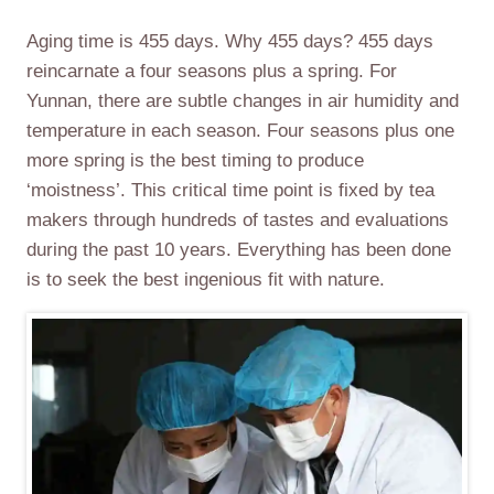
Aging time is 455 days. Why 455 days? 455 days
reincarnate a four seasons plus a spring. For
Yunnan, there are subtle changes in air humidity and
temperature in each season. Four seasons plus one
more spring is the best timing to produce
‘moistness’. This critical time point is fixed by tea
makers through hundreds of tastes and evaluations
during the past 10 years. Everything has been done
is to seek the best ingenious fit with nature.