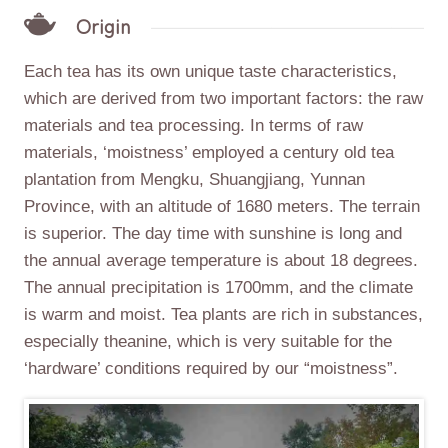
Origin
Each tea has its own unique taste characteristics,
which are derived from two important factors: the raw
materials and tea processing. In terms of raw
materials, ‘moistness’ employed a century old tea
plantation from Mengku, Shuangjiang, Yunnan
Province, with an altitude of 1680 meters. The terrain
is superior. The day time with sunshine is long and
the annual average temperature is about 18 degrees.
The annual precipitation is 1700mm, and the climate
is warm and moist. Tea plants are rich in substances,
especially theanine, which is very suitable for the
‘hardware’ conditions required by our “moistness”.