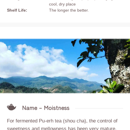
cool, dry place
Shelf Life:
The longer the better.
Name – Moistness
For fermented Pu-erh tea (shou cha), the control of
sweetness and mellowness has been very mature,