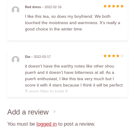
Red dress
–
2022-02-16
Rated
5
I like this tea, so does my boyfriend. We both
out of 5
touched the moistness and warmness. It’s really a
good choice in the winter time.
Dia
–
2022-03-17
Rated
4
it doesn’t have the earthy notes like other shou
out of 5
puerh and it doesn’t have bitterness at all. As a
puerh enthusiast, I like this tea very much but I
score it with 4 stars because I think it will be perfect
3 years later to taste it.
Add a review
You must be
logged in
to post a review.