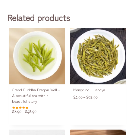
Related products
Grand Buddha Dragon Well –
Mengding Huangya
A beautiful tea with a
$
4.90
$
92.90
–
beautiful story
$
2.90
$
48.90
–
Rated
5.00
out of 5