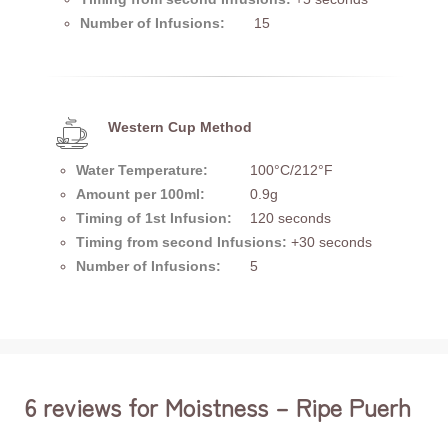
Number of Infusions:
15
Western Cup Method
Water Temperature:
100°C/212°F
Amount per 100ml:
0.9g
Timing of 1st Infusion:
120 seconds
Timing from second Infusions:
+30 seconds
Number of Infusions:
5
6 reviews for
Moistness – Ripe Puerh