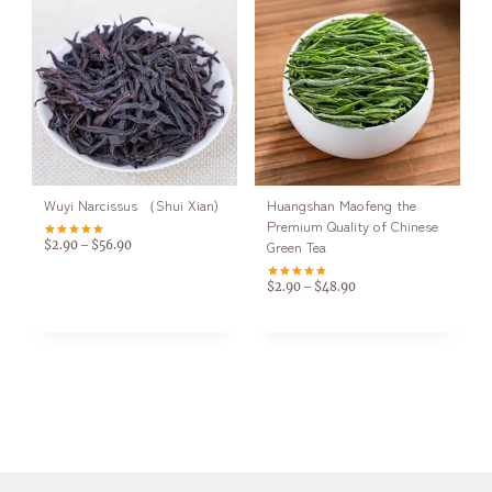
Wuyi Narcissus （Shui Xian)
Huangshan Maofeng the
Premium Quality of Chinese
Green Tea
$
2.90
$
56.90
–
Rated
5.00
out of 5
$
2.90
$
48.90
–
Rated
4.83
out of 5