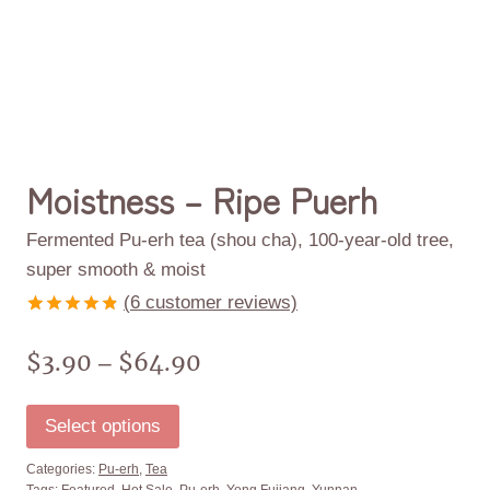
Moistness – Ripe Puerh
Fermented Pu-erh tea (shou cha), 100-year-old tree,
super smooth & moist
(
6
customer reviews)
Rated
6
4.83
out of 5
$
3.90
$
64.90
–
based on
customer
ratings
Select options
Categories:
Pu-erh
,
Tea