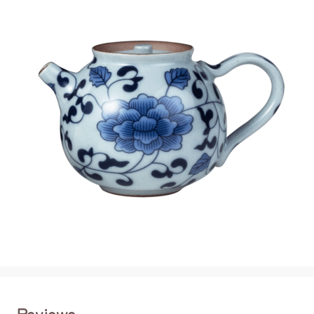
Reviews