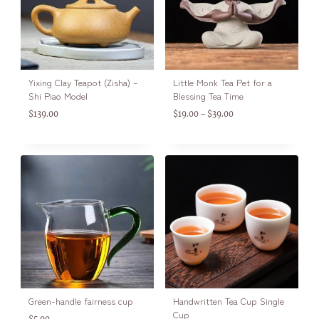
Yixing Clay Teapot (Zisha) –
Little Monk Tea Pet for a
Shi Piao Model
Blessing Tea Time
$
139.00
$
19.00
$
39.00
–
Green-handle fairness cup
Handwritten Tea Cup Single
Cup