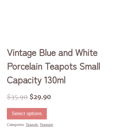
Vintage Blue and White
Porcelain Teapots Small
Capacity 130ml
$
35.90
$
29.90
Select options
Categories:
Teapots
,
Teaware