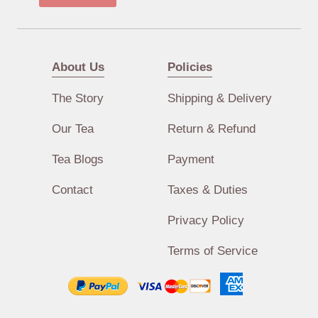
About Us
Policies
The Story
Shipping & Delivery
Our Tea
Return & Refund
Tea Blogs
Payment
Contact
Taxes & Duties
Privacy Policy
Terms of Service