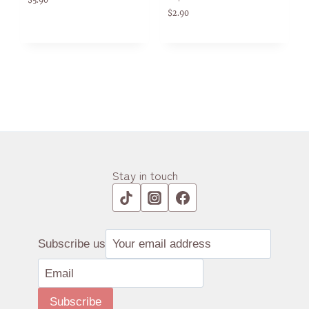
$
5.90
$
2.90
Stay in touch
Subscribe us
Subscribe