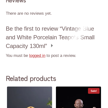
There are no reviews yet.
Be the first to review “Vintage Blue
and White Porcelain Teapots Small
Capacity 130ml”
You must be
logged in
to post a review.
Related products
Sale!