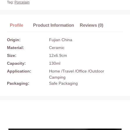
Tag:
Porcelain
Profile
Product Information
Reviews (0)
Origin:
Fujian China
Material:
Ceramic
Size:
12x6.9cm
Capacity:
130ml
Application:
Home /Travel /Office /Outdoor
Camping
Packaging:
Safe Packaging