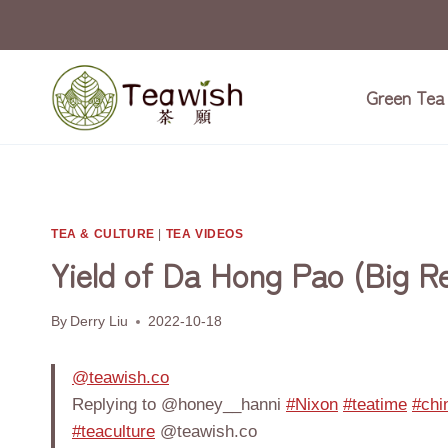
Skip
to
content
Green Tea
TEA & CULTURE
|
TEA VIDEOS
Yield of Da Hong Pao (Big R
By
Derry Liu
2022-10-18
@teawish.co
Replying to @honey__hanni
#Nixon
#teatime
#chi
#teaculture
@teawish.co