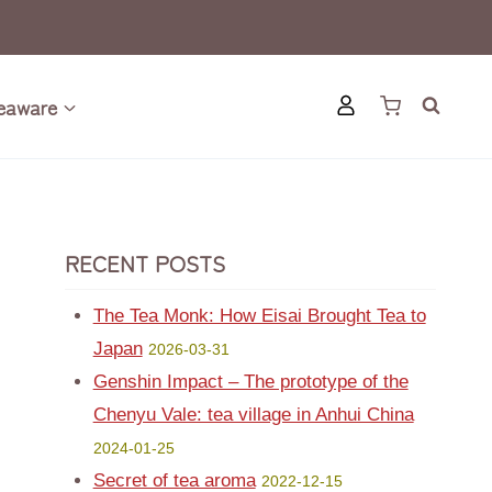
eaware
RECENT POSTS
The Tea Monk: How Eisai Brought Tea to
Japan
2026-03-31
Genshin Impact – The prototype of the
Chenyu Vale: tea village in Anhui China
2024-01-25
Secret of tea aroma
2022-12-15