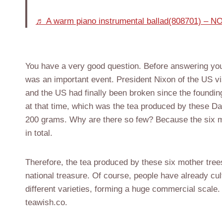
♬ A warm piano instrumental ballad(808701) –
You have a very good question. Before answering your 
was an important event. President Nixon of the US vi
and the US had finally been broken since the foundi
at that time, which was the tea produced by these D
200 grams. Why are there so few? Because the six m
in total.
Therefore, the tea produced by these six mother trees
national treasure. Of course, people have already cul
different varieties, forming a huge commercial scale. 
teawish.co.