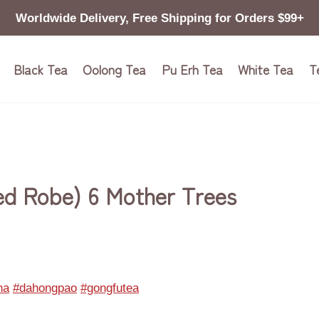
Worldwide Delivery, Free Shipping for Orders $99+
Black Tea
Oolong Tea
Pu Erh Tea
White Tea
T
ed Robe) 6 Mother Trees
na
#dahongpao
#gongfutea