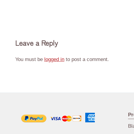
Leave a Reply
You must be
logged in
to post a comment.
Pr
Bl