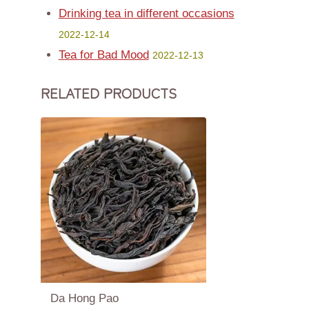
Drinking tea in different occasions
2022-12-14
Tea for Bad Mood
2022-12-13
RELATED PRODUCTS
Da Hong Pao