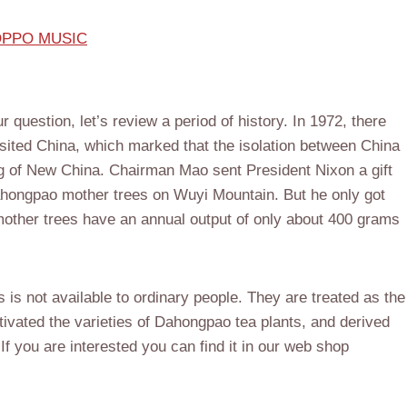
 NOPPO MUSIC
question, let’s review a period of history. In 1972, there
sited China, which marked that the isolation between China
ng of New China. Chairman Mao sent President Nixon a gift
ahongpao mother trees on Wuyi Mountain. But he only got
other trees have an annual output of only about 400 grams
 is not available to ordinary people. They are treated as the
tivated the varieties of Dahongpao tea plants, and derived
If you are interested you can find it in our web shop