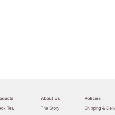
oducts
About Us
Policies
ack Tea
The Story
Shipping & Deli