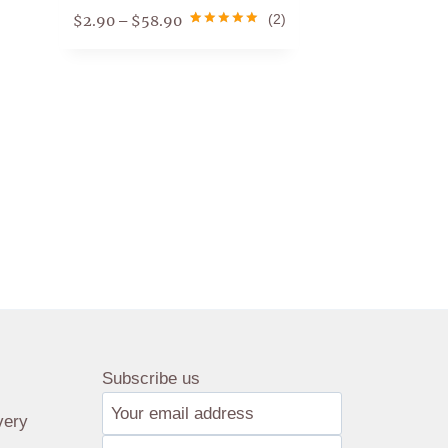
$
2.90
$
58.90
(2)
–
Rated
1
5.00
out of 5
based on
customer
rating
Subscribe us
very