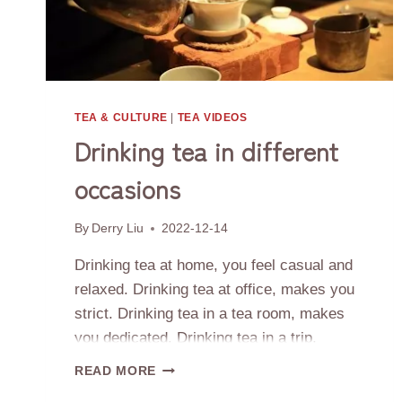
TEA & CULTURE
|
TEA VIDEOS
Drinking tea in different
occasions
By
Derry Liu
2022-12-14
Drinking tea at home, you feel casual and
relaxed. Drinking tea at office, makes you
strict. Drinking tea in a tea room, makes
you dedicated. Drinking tea in a trip,
makes you enjoy your life journey. Life has
DRINKING
READ MORE
many different types of scenery and tea
TEA