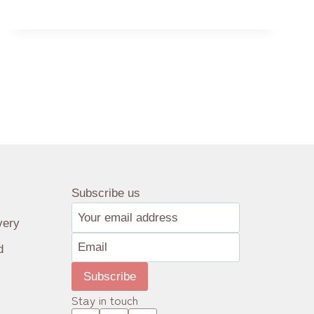
TEA
the Chinese pictorial for tea as, “The
‘茶’
revered plant that sustains man…
Subscribe us
very
d
Subscribe
Stay in touch