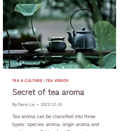
TEA & CULTURE
|
TEA VIDEOS
Secret of tea aroma
By
Derry Liu
2022-12-15
Tea aroma can be classified into three
types: species aroma, origin aroma and