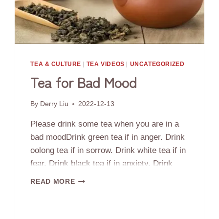
CHINA
TEA & CULTURE
|
TEA VIDEOS
|
UNCATEGORIZED
Tea for Bad Mood
By
Derry Liu
2022-12-13
Please drink some tea when you are in a
bad moodDrink green tea if in anger. Drink
oolong tea if in sorrow. Drink white tea if in
fear. Drink black tea if in anxiety. Drink
aged white tea in menopause
TEA
READ MORE
FOR
BAD
MOOD