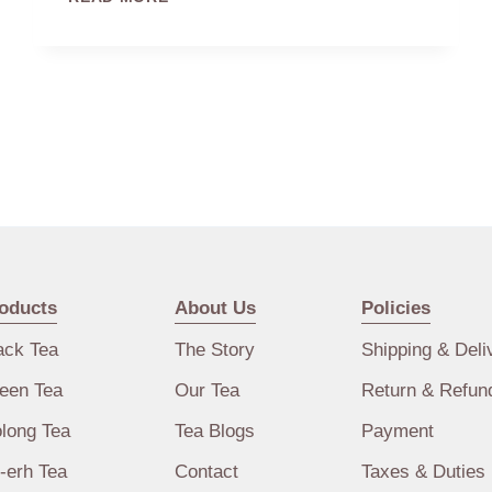
rejuvenation. Monks and priests who were
AND
CHINA’S
introduced to tea found that this beverage
GREAT
would help them stay awake during long
RELIGIONS
meditations. To these holy men, tea
represented…
oducts
About Us
Policies
ack Tea
The Story
Shipping & Deli
een Tea
Our Tea
Return & Refun
long Tea
Tea Blogs
Payment
-erh Tea
Contact
Taxes & Duties