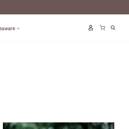
eaware