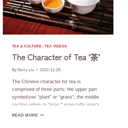
TEA & CULTURE
|
TEA VIDEOS
The Character of Tea ‘茶’
By
Derry Liu
2022-11-28
The Chinese character for tea is
comprised of three parts: the upper part
symbolizes “plant” or “grass”; the middle
section refers to “man,” especially man’s
locale on earth; the bottom portion
THE
READ MORE
represents “tree” or “being rooted.” The
CHARACTER
OF
sum of this character’s elements creates