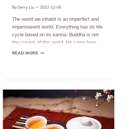
By
Derry Liu
2022-12-06
The world we inhabit is an imperfect and
impermanent world. Everything has its life
cycle based on its karma. Buddha is not
the creator of this world. He came here
only to reveal the truth, not to change or
IS
READ MORE
interfere with the world. So you are right he
BUDDHA
ABLE
can’t repair the cracks on his statues….
TO
HEAL
THE
CRACKS
ON
HIS
STATUES?