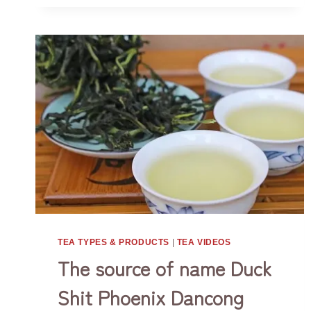
IN
gives you health, happiness and peace all
DIFFERENT
the way. Do…
OCCASIONS
TEA TYPES & PRODUCTS
|
TEA VIDEOS
The source of name Duck
Shit Phoenix Dancong