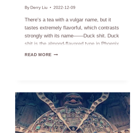
By
Derry Liu
2022-12-09
There’s a tea with a vulgar name, but it
tastes extremely flavorful, which contrasts
strongly with its name——Duck shit. Duck
shit is the almond-flavored type in Phoenix
Dancong. Someone might be curious why
THE
READ MORE
it has such a name? It is because the tea
SOURCE
OF
trees grow on the land named duck shit.
NAME
Long time ago, the…
DUCK
SHIT
PHOENIX
DANCONG