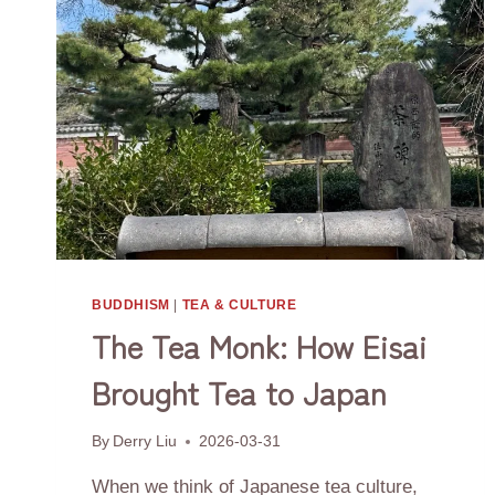
BUDDHISM
|
TEA & CULTURE
The Tea Monk: How Eisai
Brought Tea to Japan
By
Derry Liu
2026-03-31
When we think of Japanese tea culture,