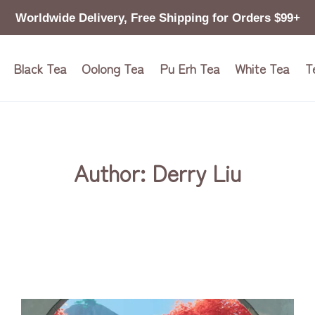
Worldwide Delivery, Free Shipping for Orders $99+
Black Tea
Oolong Tea
Pu Erh Tea
White Tea
T
Author: Derry Liu