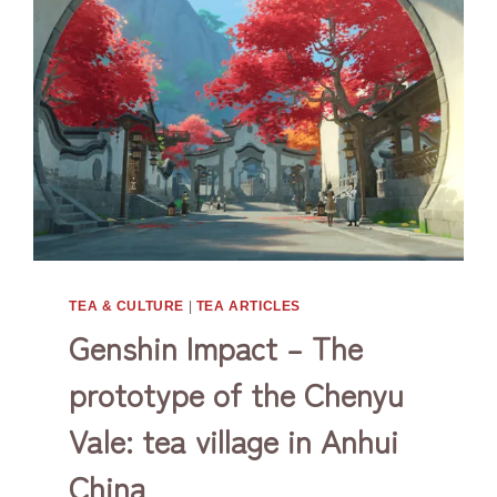
TEA & CULTURE
|
TEA ARTICLES
Genshin Impact – The
prototype of the Chenyu
Vale: tea village in Anhui
China