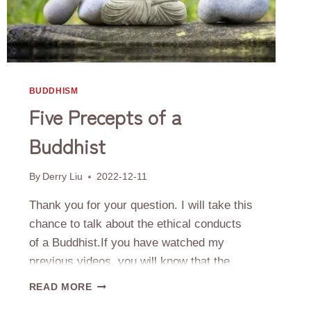
BUDDHISM
Five Precepts of a
Buddhist
By
Derry Liu
2022-12-11
Thank you for your question. I will take this
chance to talk about the ethical conducts
of a Buddhist.If you have watched my
previous videos, you will know that the
ultimate goal of a Buddhist is to achieve
FIVE
READ MORE
liberation from the Six Realms’ Wheel of
PRECEPTS