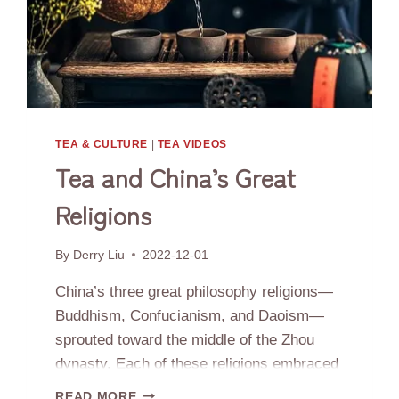
TEA & CULTURE
|
TEA VIDEOS
Tea and China’s Great
Religions
By
Derry Liu
2022-12-01
China’s three great philosophy religions—
Buddhism, Confucianism, and Daoism—
sprouted toward the middle of the Zhou
dynasty. Each of these religions embraced
tea for its healthful virtues and powers of
TEA
READ MORE