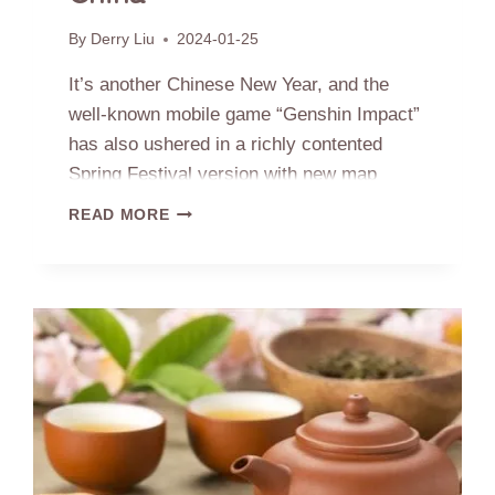
By
Derry Liu
2024-01-25
It’s another Chinese New Year, and the
well-known mobile game “Genshin Impact”
has also ushered in a richly contented
Spring Festival version with new map
released, located in the Liyue territory –
GENSHIN
READ MORE
the long-prepared “Chenyu Vale” area in
IMPACT
–
the northern border of Liyue, has officially
THE
been implemented. Let’s discover where
PROTOTYPE
the cultural archetypes we love to see here
OF
THE
come from.
CHENYU
VALE:
TEA
VILLAGE
IN
ANHUI