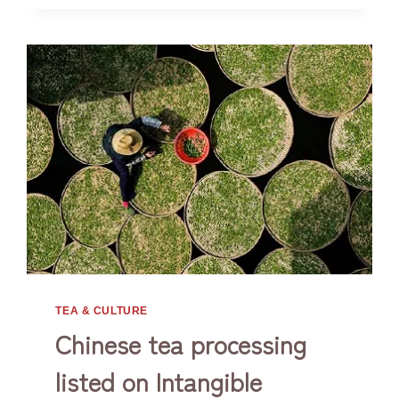
TEA & CULTURE
Chinese tea processing
listed on Intangible