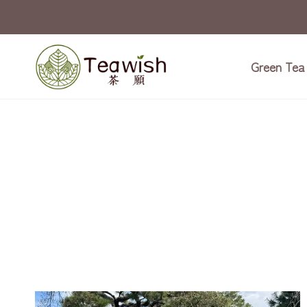
Skip
to
content
Green Tea