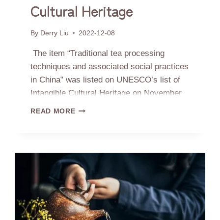
Cultural Heritage
By
Derry Liu
2022-12-08
The item “Traditional tea processing
techniques and associated social practices
in China” was listed on UNESCO’s list of
Intangible Cultural Heritage on November
29th.China now has 43 items on the
CHINESE
READ MORE
intangible cultural heritage list, continuing
TEA
PROCESSING
to be the most enlisted country in the
LISTED
world.Below is the comments from
ON
UNESCO’s evaluation:The traditional tea
INTANGIBLE
CULTURAL
processing techniques and…
HERITAGE