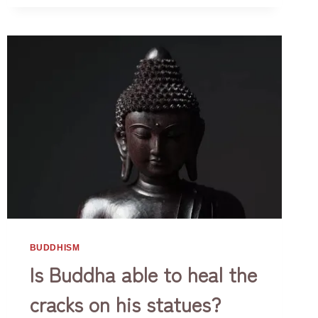
OF
Life. So how can we get rid of it? We…
A
BUDDHIST
BUDDHISM
Is Buddha able to heal the
cracks on his statues?