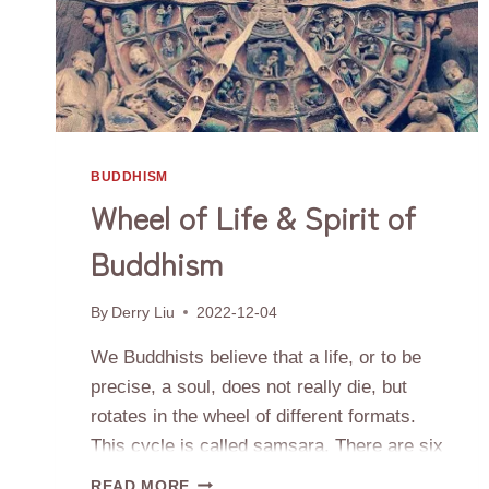
BUDDHISM
Wheel of Life & Spirit of
Buddhism
By
Derry Liu
2022-12-04
We Buddhists believe that a life, or to be
precise, a soul, does not really die, but
rotates in the wheel of different formats.
This cycle is called samsara. There are six
realms in samsara, which can be divided
WHEEL
READ MORE