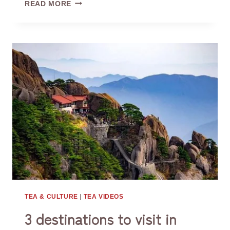
CAFFEINE
READ MORE
CONTENT
IN
DIFFERENT
TYPES
OF
TEA
TEA & CULTURE
|
TEA VIDEOS
3 destinations to visit in