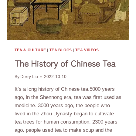
TEA & CULTURE
|
TEA BLOGS
|
TEA VIDEOS
The History of Chinese Tea
By
Derry Liu
2022-10-10
It’s a long history of Chinese tea.5000 years
ago, in the Shennong era, tea was first used as
medicine. 3000 years ago, the people who
lived in the Zhou Dynasty began to cultivate
tea trees for human consumption. 2300 years
ago, people used tea to make soup and the