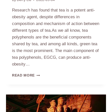
Research has found that tea is a potent anti-
obesity agent, despite differences in
composition and mechanism of action between
different types of tea.As we all know, tea
polyphenols are the beneficial components
shared by tea, and among all kinds, green tea
is the most prominent. The main component of
tea polyphenols, EGCG, can produce anti-
obesity…
TEA–
READ MORE
AN
EFFECTIVE
ANTI-
OBESITY
AGENT