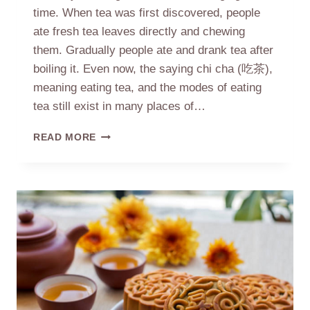
time. When tea was first discovered, people
ate fresh tea leaves directly and chewing
them. Gradually people ate and drank tea after
boiling it. Even now, the saying chi cha (吃茶),
meaning eating tea, and the modes of eating
tea still exist in many places of…
FROM
READ MORE
EATING
TEA
TO
DRINKING
TEA