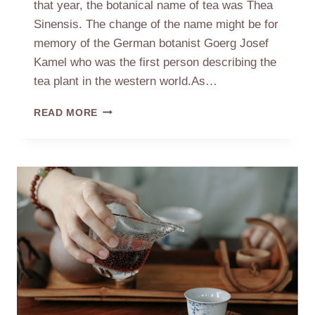
that year, the botanical name of tea was Thea
Sinensis. The change of the name might be for
memory of the German botanist Goerg Josef
Kamel who was the first person describing the
tea plant in the western world.As…
THE
READ MORE
RELATION
BETWEEN
TEA
AND
FEMALE