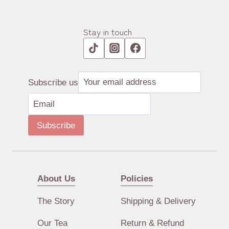
Stay in touch
Subscribe us
Subscribe
About Us
Policies
The Story
Shipping & Delivery
Our Tea
Return & Refund