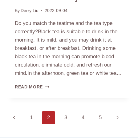
By
Derry Liu
2022-09-04
Do you match the teatime and the tea type
correctly?Black tea is suitable to drink in the
morning. It is mild, and you may drink it at
breakfast, or after breakfast. Drinking some
black tea in the morning can promote blood
circulation, eliminate cold, and refresh our
mind.In the afternoon, green tea or white tea…
TEATIME
READ MORE
OF
A
DAY
Page
Previous
1
2
3
4
5
Next
navigation
Page
Page