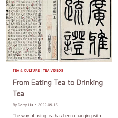
RELATED
TO
TEA
TEA & CULTURE
|
TEA VIDEOS
From Eating Tea to Drinking
Tea
By
Derry Liu
2022-09-15
The way of using tea has been changing with