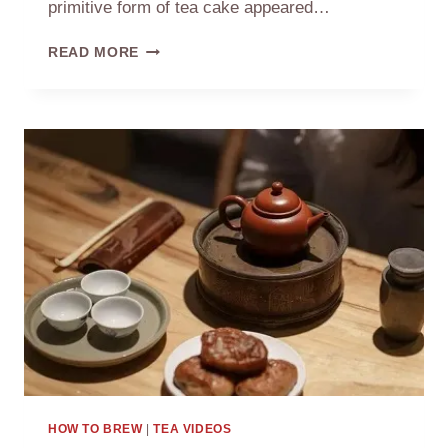
primitive form of tea cake appeared…
THE
READ MORE
HISTORY
OF
CHINESE
TEA
HOW TO BREW
|
TEA VIDEOS