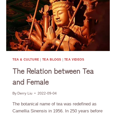
TEA & CULTURE
|
TEA BLOGS
|
TEA VIDEOS
The Relation between Tea
and Female
By
Derry Liu
2022-09-04
The botanical name of tea was redefined as
Camellia Sinensis in 1956. In 250 years before