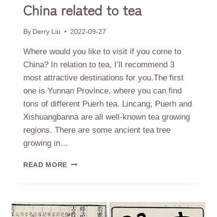
China related to tea
By
Derry Liu
2022-09-27
Where would you like to visit if you come to
China? In relation to tea, I’ll recommend 3
most attractive destinations for you.The first
one is Yunnan Province, where you can find
tons of different Puerh tea. Lincang, Puerh and
Xishuangbanna are all well-known tea growing
regions. There are some ancient tea tree
growing in…
3
READ MORE
DESTINATIONS
TO
VISIT
IN
CHINA