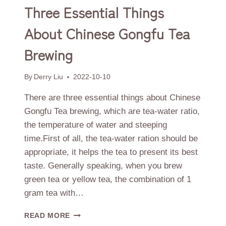
Three Essential Things
About Chinese Gongfu Tea
Brewing
By
Derry Liu
2022-10-10
There are three essential things about Chinese
Gongfu Tea brewing, which are tea-water ratio,
the temperature of water and steeping
time.First of all, the tea-water ration should be
appropriate, it helps the tea to present its best
taste. Generally speaking, when you brew
green tea or yellow tea, the combination of 1
gram tea with…
THREE
READ MORE
ESSENTIAL