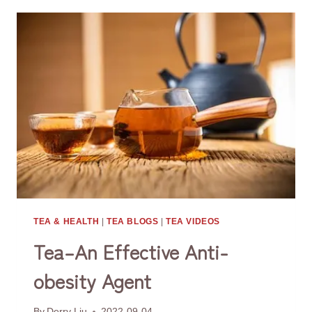
TO
PLANT
TEA
TREES
TEA & HEALTH
|
TEA BLOGS
|
TEA VIDEOS
Tea–An Effective Anti-
obesity Agent
By
Derry Liu
2022-09-04