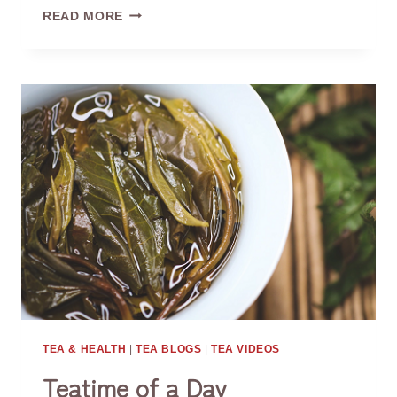
WHY
READ MORE
DO
WE
USE
FAIRNESS
CUPS?
TEA & HEALTH
|
TEA BLOGS
|
TEA VIDEOS
Teatime of a Day