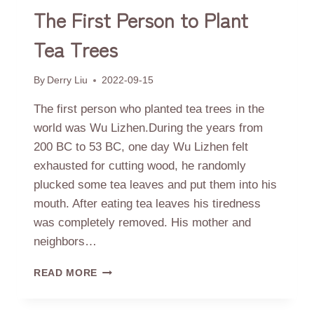
The First Person to Plant
Tea Trees
By
Derry Liu
2022-09-15
The first person who planted tea trees in the
world was Wu Lizhen.During the years from
200 BC to 53 BC, one day Wu Lizhen felt
exhausted for cutting wood, he randomly
plucked some tea leaves and put them into his
mouth. After eating tea leaves his tiredness
was completely removed. His mother and
neighbors…
THE
READ MORE
FIRST
PERSON