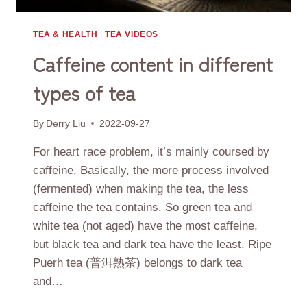
TEA & HEALTH
|
TEA VIDEOS
Caffeine content in different
types of tea
By
Derry Liu
2022-09-27
For heart race problem, it’s mainly coursed by
caffeine. Basically, the more process involved
(fermented) when making the tea, the less
caffeine the tea contains. So green tea and
white tea (not aged) have the most caffeine,
but black tea and dark tea have the least. Ripe
Puerh tea (普洱熟茶) belongs to dark tea
and…