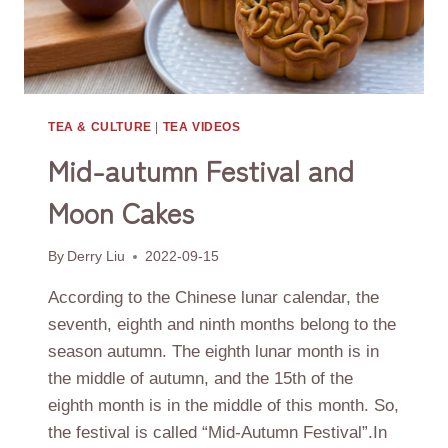
TEA & CULTURE
|
TEA VIDEOS
Mid-autumn Festival and
Moon Cakes
By
Derry Liu
2022-09-15
According to the Chinese lunar calendar, the
seventh, eighth and ninth months belong to the
season autumn. The eighth lunar month is in
the middle of autumn, and the 15th of the
eighth month is in the middle of this month. So,
the festival is called “Mid-Autumn Festival”.In