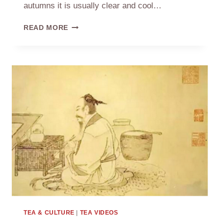
autumns it is usually clear and cool…
MID-
READ MORE
AUTUMN
FESTIVAL
AND
MOON
CAKES
TEA & CULTURE
|
TEA VIDEOS