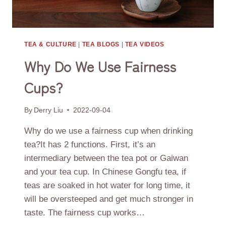
TEA & CULTURE
|
TEA BLOGS
|
TEA VIDEOS
Why Do We Use Fairness
Cups?
By
Derry Liu
2022-09-04
Why do we use a fairness cup when drinking
tea?It has 2 functions. First, it’s an
intermediary between the tea pot or Gaiwan
and your tea cup. In Chinese Gongfu tea, if
teas are soaked in hot water for long time, it
will be oversteeped and get much stronger in
taste. The fairness cup works…