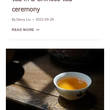
ceremony
By
Derry Liu
2022-09-28
HOW
READ MORE
TO
SMELL
THE
AROMA
OF
TEA
IN
A
CHINESE
TEA
CEREMONY