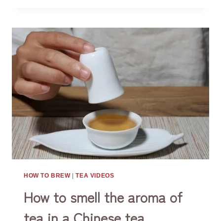
THINGS
ABOUT
CHINESE
GONGFU
TEA
BREWING
HOW TO BREW
|
TEA VIDEOS
How to smell the aroma of
tea in a Chinese tea