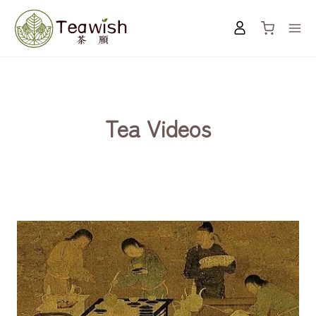
Skip
to
content
Tea Videos