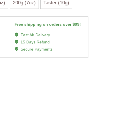
oz)
200g (7oz)
Taster (10g)
Free shipping on orders over $99!
Fast Air Delivery
15 Days Refund
Secure Payments