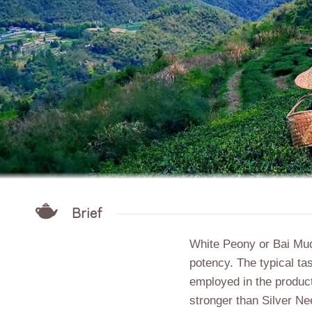
Brief
White Peony or Bai Mu
potency
. The typical ta
employed in the producti
stronger than Silver Ne