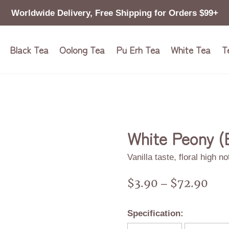
Worldwide Delivery, Free Shipping for Orders $99+
Black Tea
Oolong Tea
Pu Erh Tea
White Tea
T
White Peony (
Vanilla taste, floral high n
$
3.90
$
72.90
–
Specification: