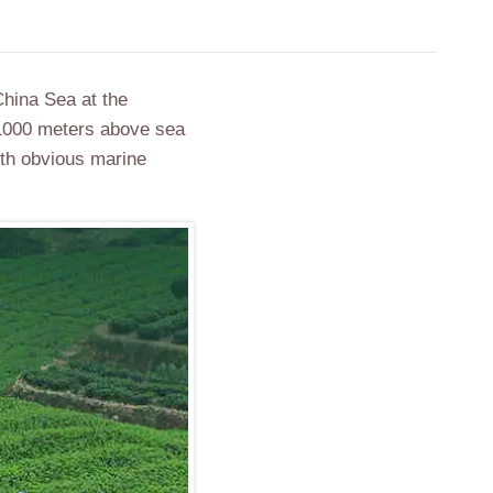
China Sea at the
 1000 meters above sea
ith obvious marine