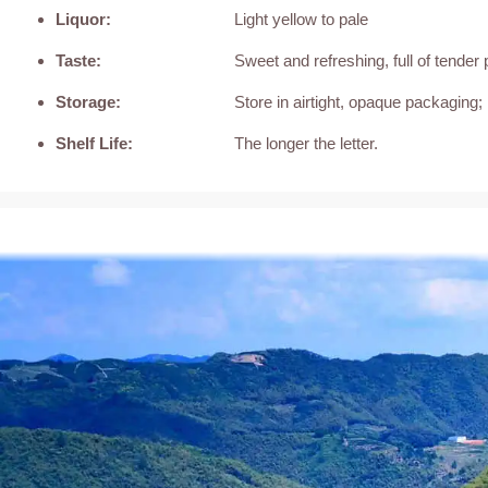
Liquor:
Light yellow to pale
Taste:
Sweet and refreshing, full of tender 
Storage:
Store in airtight, opaque packaging; 
Shelf Life:
The longer the letter.