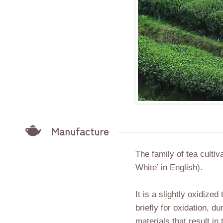
Manufacture
The family of tea culti
White’ in English).
It is a slightly oxidize
briefly for oxidation, d
materials that result in