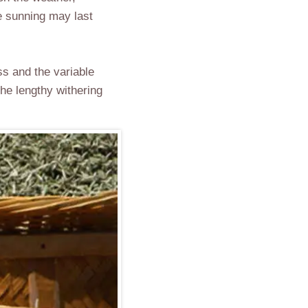
he sunning may last
ss and the variable
he lengthy withering