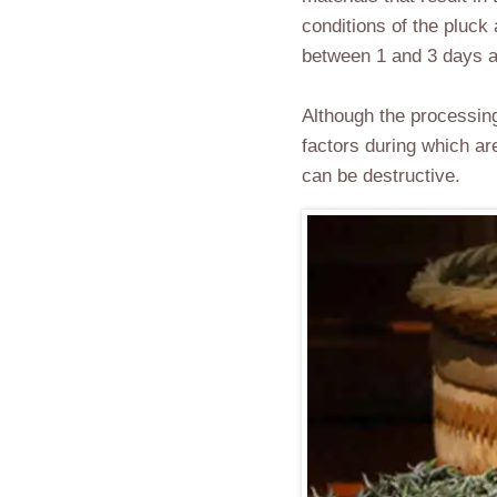
conditions of the pluck
between 1 and 3 days an
Although the processing
factors during which ar
can be destructive.