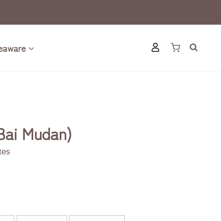
eaware
Bai Mudan)
otes