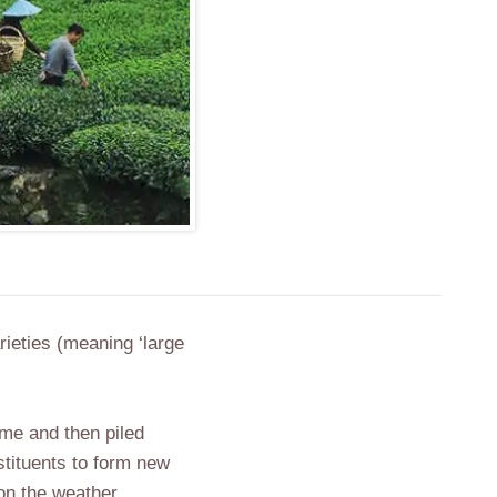
rieties (meaning ‘large
ime and then piled
stituents to form new
 on the weather,