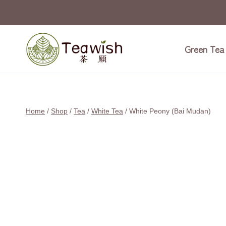
Skip
to
content
Green Tea
Home
/
Shop
/
Tea
/
White Tea
/
White Peony (Bai Mudan)