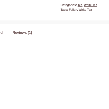
Categories:
Tea
,
White Tea
Tags:
Fujian
,
White Tea
od
Reviews (1)