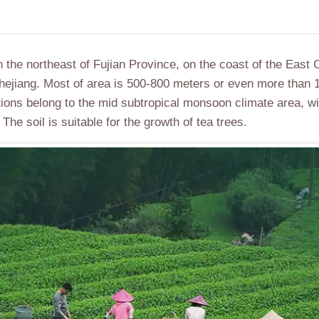
n the northeast of Fujian Province, on the coast of the East 
 Zhejiang. Most of area is 500-800 meters or even more than
tions belong to the mid subtropical monsoon climate area, w
 The soil is suitable for the growth of tea trees.