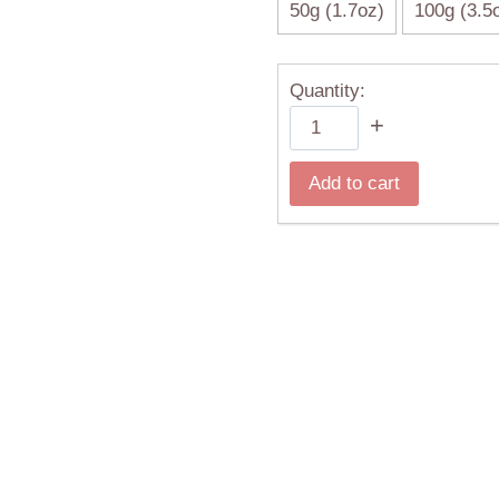
50g (1.7oz)
100g (3.5
Quantity:
White
+
Peony
(Bai
Add to cart
Mudan)
quantity