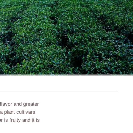
 flavor and greater
a plant cultivars
is fruity and it is