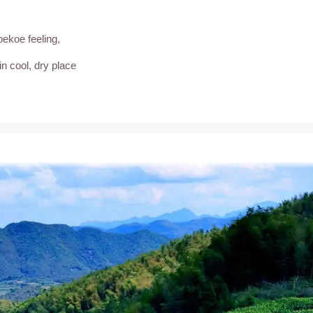
pekoe feeling,
in cool, dry place