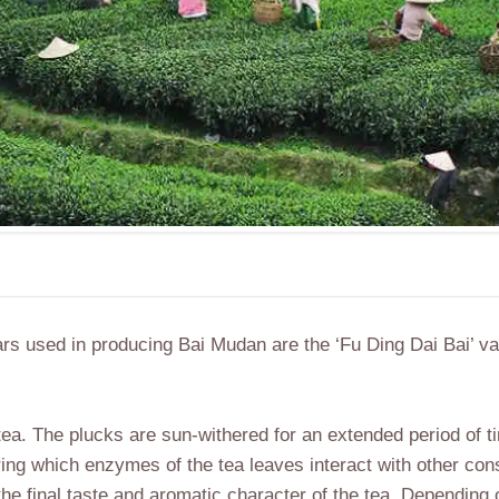
vars used in producing Bai Mudan are the ‘Fu Ding Dai Bai’ va
d tea. The plucks are sun-withered for an extended period of t
uring which enzymes of the tea leaves interact with other con
 the final taste and aromatic character of the tea. Depending