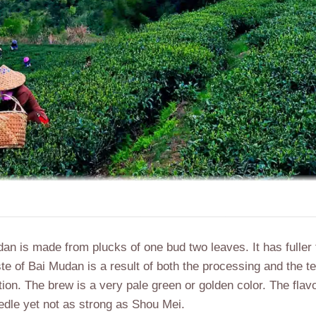
dan is
made from plucks of
one bud two leaves. It has
fuller
ste of Bai Mudan is a result of both the processing and the te
on. The brew is a very pale green or golden color. The flavor 
edle yet not as strong as Shou Mei.