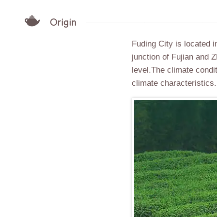
Origin
Fuding City is located i
junction of Fujian and
level.The climate condi
climate characteristics.