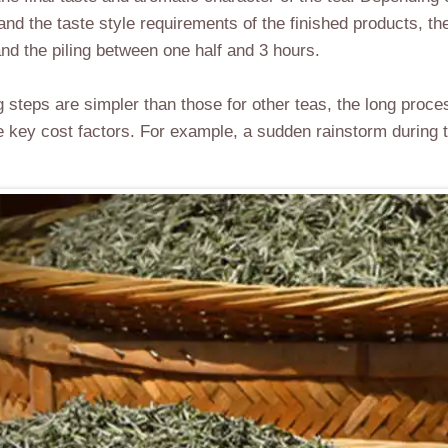
 and the taste style requirements of the finished products, t
d the piling between one half and 3 hours.
 steps are simpler than those for other teas, the long proce
e key cost factors. For example, a sudden rainstorm during t