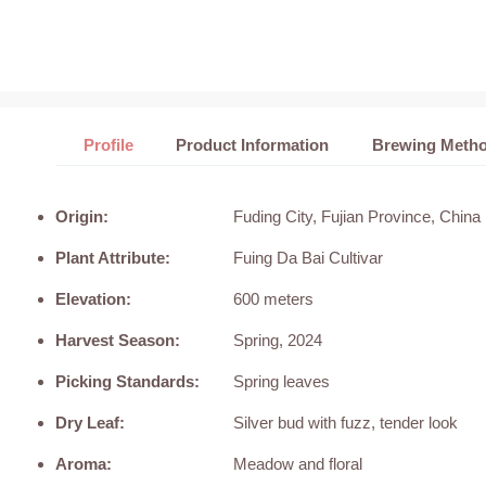
Profile
Product Information
Brewing Meth
Origin:
Fuding City, Fujian Province, China
Plant Attribute:
Fuing Da Bai Cultivar
Elevation:
600 meters
Harvest Season:
Spring, 2024
Picking Standards:
Spring leaves
Dry Leaf:
Silver bud with fuzz, tender look
Aroma:
Meadow and floral