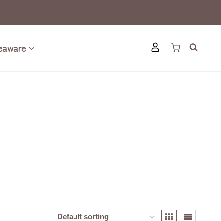
eaware