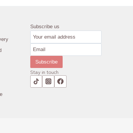
Subscribe us
very
d
Subscribe
Stay in touch
e