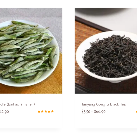
edle (Baihao Yinzhen)
Tanyang Gongfu Black Tea
112.90
$
3.50
$
66.90
–
Rated
R
4.80
5
out of 5
o