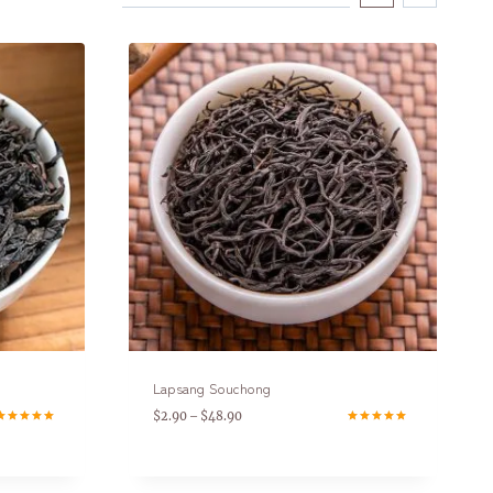
Lapsang Souchong
$
2.90
$
48.90
–
ated
Rated
.00
5.00
ut of 5
out of 5