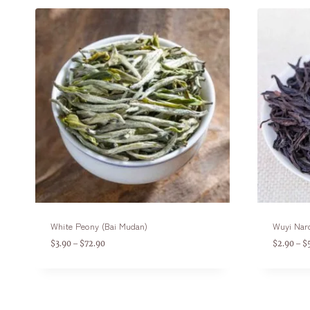
White Peony (Bai Mudan)
Wuyi Nar
$
3.90
$
72.90
$
2.90
$
–
–