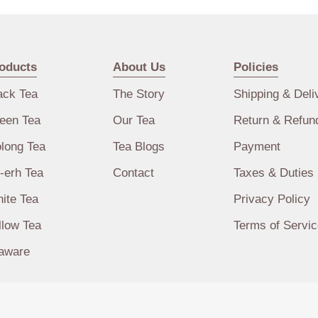
oducts
About Us
Policies
ack Tea
The Story
Shipping & Deli
een Tea
Our Tea
Return & Refun
long Tea
Tea Blogs
Payment
-erh Tea
Contact
Taxes & Duties
ite Tea
Privacy Policy
llow Tea
Terms of Servic
aware