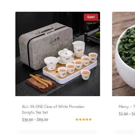
Sale!
ALL-IN-ONE Case of White Porcelain
Mercy – T
Gongfu Tea Set
$
2.90
$
–
$
39.90
$
89.00
–
Rated
4.75
out of 5