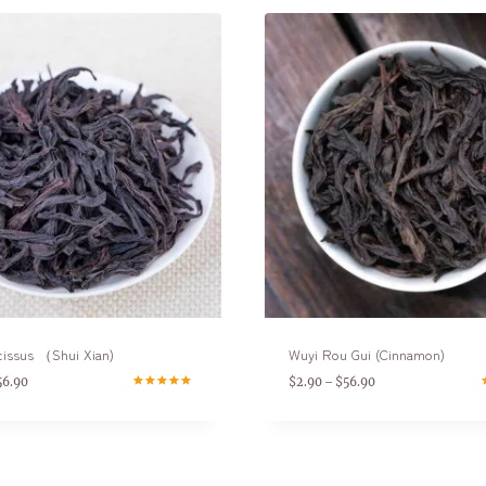
cissus （Shui Xian)
Wuyi Rou Gui (Cinnamon)
56.90
$
2.90
$
56.90
–
Rated
R
5.00
5
out of 5
o