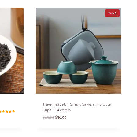
Sale!
Travel TeaSet: 1 Smart Gaiwan + 3 Cute
Cups + 4 colors
ated
$
49.00
$
36.90
.00
ut of 5