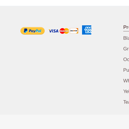
Pr
Bl
Gr
Oo
Pu
Wh
Ye
Te