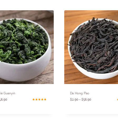
ie Guanyin
Da Hong Pao
48.90
$
2.90
$
58.90
–
Rated
R
5.00
5
out of 5
o