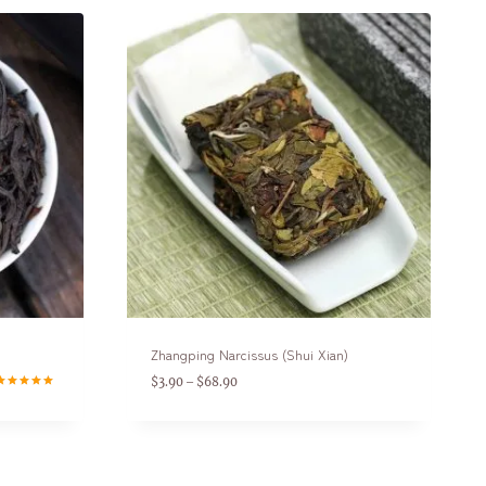
Zhangping Narcissus (Shui Xian)
$
3.90
$
68.90
–
ated
.00
ut of 5