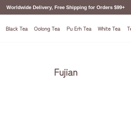
Worldwide Delivery, Free Shipping for Orders $99+
Black Tea
Oolong Tea
Pu Erh Tea
White Tea
T
Fujian