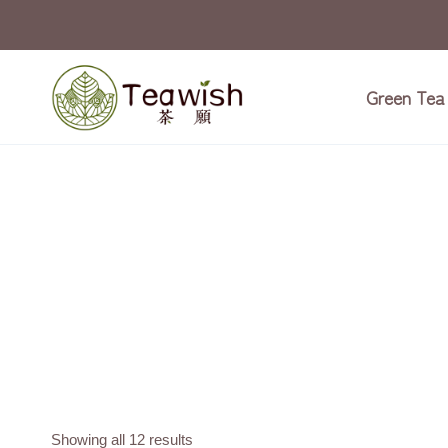
Skip
to
content
Green Tea
Showing all 12 results