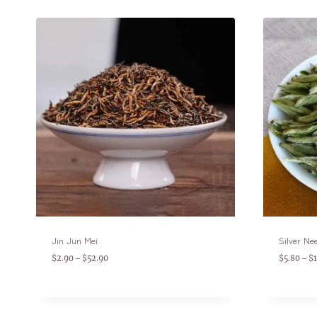
Jin Jun Mei
Silver Ne
$
2.90
$
52.90
$
5.80
$
–
–